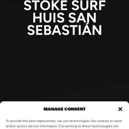
STOKE SURF
HUIS SAN
SEBASTIÁN
MANAGE CONSENT
To provide the best experiences, we use technologies like cookies to store
and/or access device information. Consenting to these technologies will