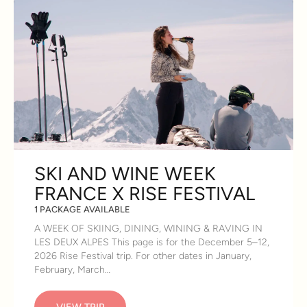
SKI AND WINE WEEK
FRANCE X RISE FESTIVAL
1 PACKAGE AVAILABLE
A WEEK OF SKIING, DINING, WINING & RAVING IN
LES DEUX ALPES This page is for the December 5–12,
2026 Rise Festival trip. For other dates in January,
February, March…
VIEW TRIP