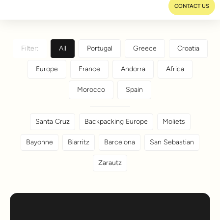
CONTACT US
Filter:
All
Portugal
Greece
Croatia
Europe
France
Andorra
Africa
Morocco
Spain
Santa Cruz
Backpacking Europe
Moliets
Bayonne
Biarritz
Barcelona
San Sebastian
Zarautz