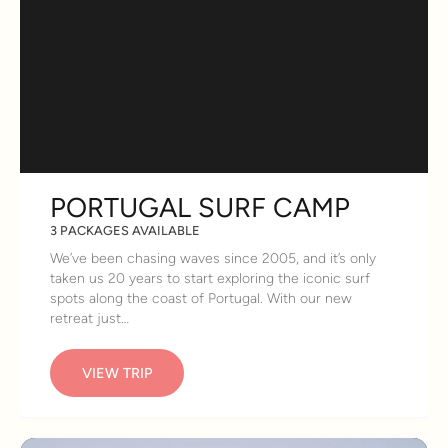
PORTUGAL SURF CAMP
3 PACKAGES AVAILABLE
We’ve been chasing waves since 2005, and it’s only
taken us 20 years to start exploring the iconic surf
spots along the coast of Portugal. With our new
retreat just…
VIEW TRIP