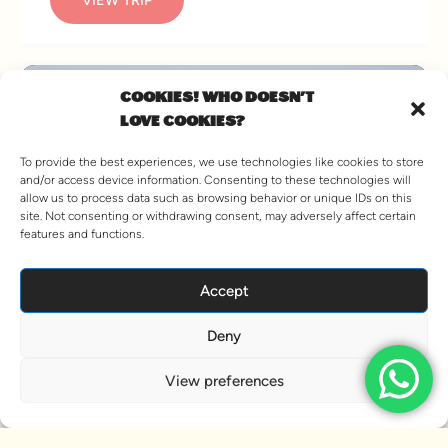
COOKIES! WHO DOESN'T
LOVE COOKIES?
To provide the best experiences, we use technologies like cookies to store
and/or access device information. Consenting to these technologies will
allow us to process data such as browsing behavior or unique IDs on this
site. Not consenting or withdrawing consent, may adversely affect certain
features and functions.
Accept
SKI AND WINE WEEK,
Deny
FRANCE
View preferences
4 PACKAGES AVAILABLE
A week of skiing, dining and wining in Les Deux Alpes
The Ski and Wine Week is the natural progression from
our oh-so-successful Andorra Ski Weekenders. We’re