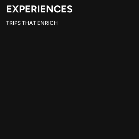
EXPERIENCES
TRIPS THAT ENRICH