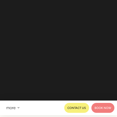
more
CONTACT US
BOOK NOW