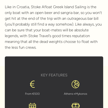
Like in Croatia, Stoke Afloat Greek Island Sailing is the
only boat with an open beer and sangria bar, so you won’t
get hit at the end of the trip with an outrageous bar bill
(you’ll probably still find a way somehow). Like always, you
can be sure that your boat-mates will be absolute
legends, with Stoke Travel’s good times reputation
meaning that all the dead weights choose to float with
the less fun crews.
KEY FEATURES
From €500
Athens→Mykonos