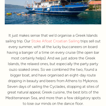
It just makes sense that we’d organise a Greek Islands
sailing trip. Our
Stoke Afloat Croatian Sailing
trips sell out
every summer, with all the lucky buccaneers on board
having a banger of a time on every cruise (the open bar
most certainly helps). And we just adore the Greek
Islands, the relaxed ones, but especially the party party
ouzo soaked ones. So we combined the two, found a
bigger boat, and have organised an eight-day route
dripping in beauty and beers from Athens to Mykonos.
Seven days of sailing the Cyclades, stopping at sites of
great natural appeal, Greek cuisine, the best bits of the
Mediterranean Sea, and more than a few obligatory spots
to lose our minds on the dance floor.