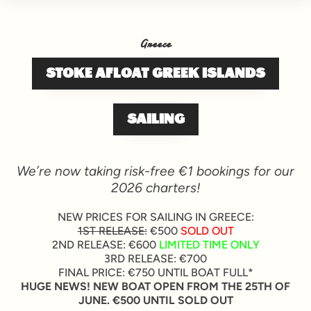
Greece
STOKE AFLOAT GREEK ISLANDS
SAILING
We’re now taking risk-free €1 bookings for our
2026 charters!
NEW PRICES FOR SAILING IN GREECE:
1ST RELEASE:
€500
SOLD OUT
2ND RELEASE: €600
LIMITED TIME ONLY
3RD RELEASE: €700
FINAL PRICE: €750 UNTIL BOAT FULL*
HUGE NEWS! NEW BOAT OPEN FROM THE 25TH OF
JUNE. €500 UNTIL SOLD OUT