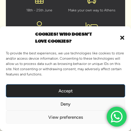
18th - 25th June
Make your own way to Athens
COOKIES! WHO DOESN'T
Young at heart traveller 18+
On beds in cabins shared with
LOVE COOKIES?
your shipmates
To provide the best experiences, we use technologies like cookies to store
and/or access device information. Consenting to these technologies will
allow us to process data such as browsing behavior or unique IDs on this
site. Not consenting or withdrawing consent, may adversely affect certain
A hearty brunch every day
Unlimited beer & sangria
features and functions.
BOOK NOW
Accept
Deny
Already booked? View your trip details
View preferences
OVERVIEW
ITINERARY