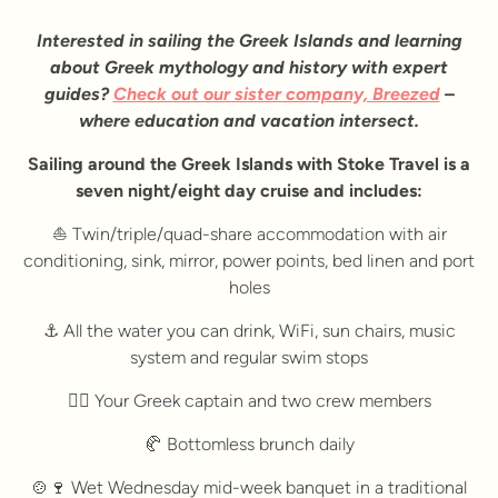
Interested in sailing the Greek Islands and learning
about Greek mythology and history with expert
guides?
Check out our sister company, Breezed
–
where education and vacation intersect.
Sailing around the Greek Islands with Stoke Travel is a
seven night/eight day cruise and includes:
⛵ Twin/triple/quad-share accommodation with air
conditioning, sink, mirror, power points, bed linen and port
holes
⚓ All the water you can drink, WiFi, sun chairs, music
system and regular swim stops
🚣‍♀️ Your Greek captain and two crew members
🥐 Bottomless brunch daily
🍲🍷 Wet Wednesday mid-week banquet in a traditional