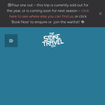
😢
Pour one out – this trip is currently sold out for
the year, or is coming soon for next season –
click
here to see where else you can find us
, or click
‘Book Now’ to enquire or join the waitlist!
🍻