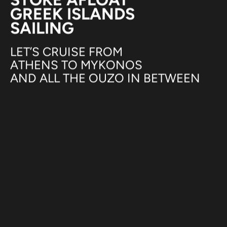
GREEK ISLANDS
SAILING
LET’S CRUISE FROM
ATHENS TO MYKONOS
AND ALL THE OUZO IN BETWEEN