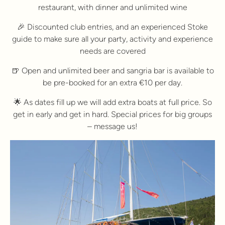
restaurant, with dinner and unlimited wine
🎉 Discounted club entries, and an experienced Stoke
guide to make sure all your party, activity and experience
needs are covered
🍺 Open and unlimited beer and sangria bar is available to
be pre-booked for an extra €10 per day.
🌟 As dates fill up we will add extra boats at full price. So
get in early and get in hard. Special prices for big groups
– message us!