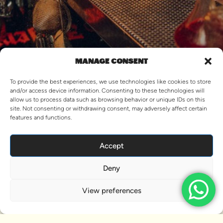
MANAGE CONSENT
To provide the best experiences, we use technologies like cookies to store
and/or access device information. Consenting to these technologies will
allow us to process data such as browsing behavior or unique IDs on this
CONTACT US
site. Not consenting or withdrawing consent, may adversely affect certain
features and functions.
Accept
OPPS! THIS PACKAGE URL IS
NOT VALID.
Deny
View This Trip
View preferences
VIEW MORE