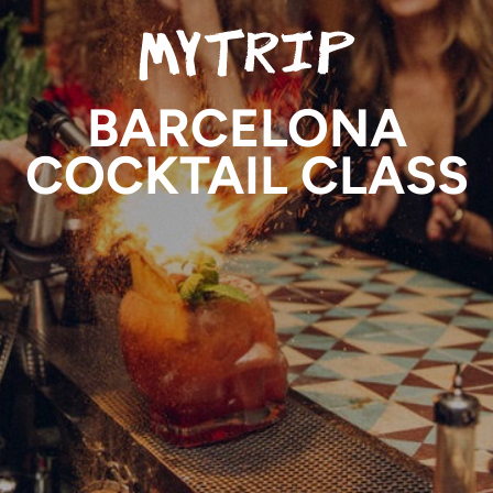
BARCELONA
COCKTAIL CLASS