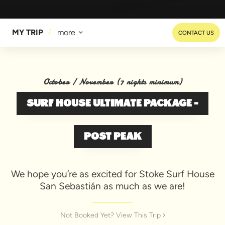
MY TRIP
more
CONTACT US
October / November (7 nights minimum)
SURF HOUSE ULTIMATE PACKAGE -
POST PEAK
We hope you’re as excited for Stoke Surf House
San Sebastián as much as we are!
Not Booked Yet? View This Trip