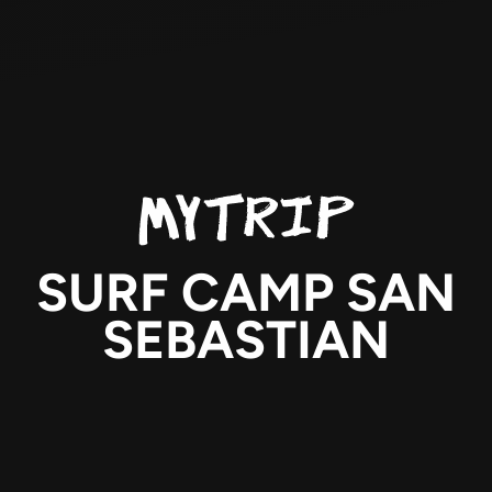
SURF CAMP SAN
SEBASTIAN