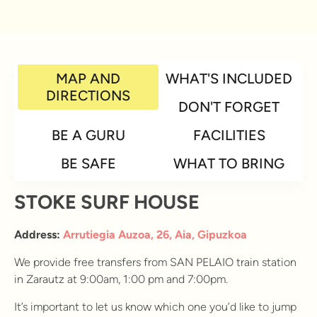
MAP AND
WHAT'S INCLUDED
DIRECTIONS
DON'T FORGET
BE A GURU
FACILITIES
BE SAFE
WHAT TO BRING
STOKE SURF HOUSE
Address:
Arrutiegia Auzoa, 26, Aia, Gipuzkoa
We provide free transfers from SAN PELAIO train station
in Zarautz at 9:00am, 1:00 pm and 7:00pm.
It’s important to let us know which one you’d like to jump