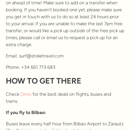
on ahead of time! Make sure to add on a transfer when
booking. If you haven’t booked one yet, please make sure
you get in touch with us to do so at least 24 hours prior
to your arrival. If you are unable to make the last 7pm free
transfer, or would like a pick up outside of the free pick up
times, please call or email us to request a pick up for an
extra charge.
Email: surf@stoketravel.com
Phone: +34 661 713 683
HOW TO GET THERE
Check
Omio
for the best deals on flights, buses and
trains.
If you fly to Bilbao:
Buses leave every half hour from Bilbao Airport to Zarautz