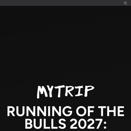
RUNNING OF THE
BULLS 2027: