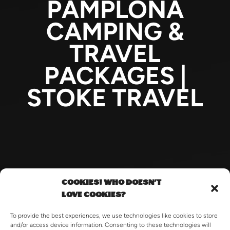
PAMPLONA
CAMPING &
TRAVEL
PACKAGES |
STOKE TRAVEL
COOKIES! WHO DOESN'T
LOVE COOKIES?
To provide the best experiences, we use technologies like cookies to store
and/or access device information. Consenting to these technologies will