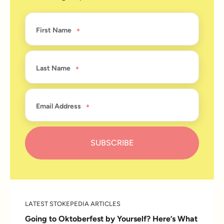
First Name
Last Name
Email Address
LATEST STOKEPEDIA ARTICLES
Going to Oktoberfest by Yourself? Here’s What