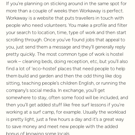
If you’re planning on sticking around in the same spot for
more than a couple of weeks then Workaway is perfect.
Workaway is a website that puts travellers in touch with
people who need volunteers. You make a profile and filter
your search to location, time, type of work and then start
scrolling through. Once you’ve found jobs that appeal to
you, just send them a message and they’ll generally reply
pretty quickly. The most common type of work is hostel
work – cleaning beds, doing reception, etc, but you’ll also
find a lot of ‘eco-hostel’ places that need people to help
them build and garden and then the odd thing like dog
sitting, teaching people’s children English, or running the
company’s social media. In exchange, you’ll get
somewhere to stay, often some food will be included, and
then you’ll get added stuff like free surf lessons if you’re
working at a surf camp, for example. Usually the workload
is pretty light, just a few hours a day and it’s a great way
to save money and meet new people with the added
bonus of knowing some locals.