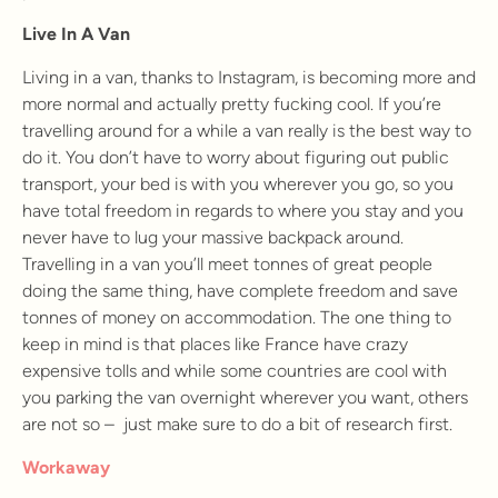
Live In A Van
Living in a van, thanks to Instagram, is becoming more and
more normal and actually pretty fucking cool. If you’re
travelling around for a while a van really is the best way to
do it. You don’t have to worry about figuring out public
transport, your bed is with you wherever you go, so you
have total freedom in regards to where you stay and you
never have to lug your massive backpack around.
Travelling in a van you’ll meet tonnes of great people
doing the same thing, have complete freedom and save
tonnes of money on accommodation. The one thing to
keep in mind is that places like France have crazy
expensive tolls and while some countries are cool with
you parking the van overnight wherever you want, others
are not so – just make sure to do a bit of research first.
Workaway