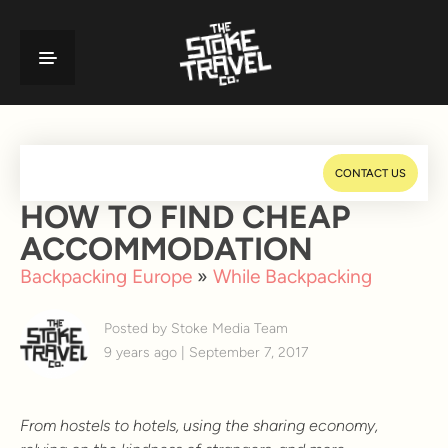
CONTACT US
HOW TO FIND CHEAP
ACCOMMODATION
Backpacking Europe
»
While Backpacking
Posted by Stoke Media Team
9 years ago | September 7, 2017
From hostels to hotels, using the sharing economy,