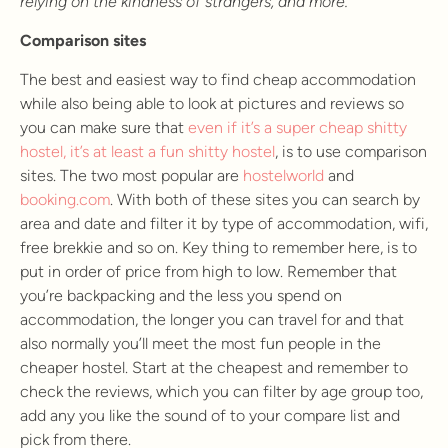
relying on the kindness of strangers, and more.
Comparison sites
The best and easiest way to find cheap accommodation
while also being able to look at pictures and reviews so
you can make sure that
even if it’s a super cheap shitty
hostel, it’s at least a fun shitty hostel
, is to use comparison
sites. The two most popular are
hostelworld
and
booking.com
. With both of these sites you can search by
area and date and filter it by type of accommodation, wifi,
free brekkie and so on. Key thing to remember here, is to
put in order of price from high to low. Remember that
you’re backpacking and the less you spend on
accommodation, the longer you can travel for and that
also normally you’ll meet the most fun people in the
cheaper hostel. Start at the cheapest and remember to
check the reviews, which you can filter by age group too,
add any you like the sound of to your compare list and
pick from there.