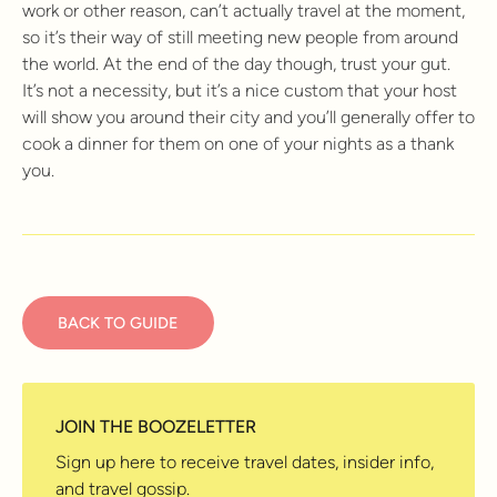
work or other reason, can’t actually travel at the moment,
so it’s their way of still meeting new people from around
the world. At the end of the day though, trust your gut.
It’s not a necessity, but it’s a nice custom that your host
will show you around their city and you’ll generally offer to
cook a dinner for them on one of your nights as a thank
you.
BACK TO GUIDE
JOIN THE BOOZELETTER
Sign up here to receive travel dates, insider info,
and travel gossip.