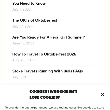
You Need to Know
July 1, 2025
The OKTs of Oktoberfest
July 17, 2024
Are You Ready For A Feral Girl Summer?
June 13, 2023
How To Travel To Oktoberfest 2026
August 3, 2022
Stoke Travel’s Running With Bulls FAQs
July 5, 2022
COOKIES! WHO DOESN'T
LOVE COOKIES?
CONNECT WITH US
To provide the best experiences, we use technologies like cookies to store