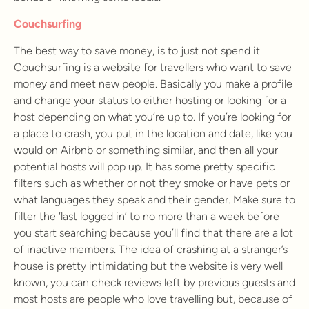
Couchsurfing
The best way to save money, is to just not spend it.
Couchsurfing is a website for travellers who want to save
money and meet new people. Basically you make a profile
and change your status to either hosting or looking for a
host depending on what you’re up to. If you’re looking for
a place to crash, you put in the location and date, like you
would on Airbnb or something similar, and then all your
potential hosts will pop up. It has some pretty specific
filters such as whether or not they smoke or have pets or
what languages they speak and their gender. Make sure to
filter the ‘last logged in’ to no more than a week before
you start searching because you’ll find that there are a lot
of inactive members. The idea of crashing at a stranger’s
house is pretty intimidating but the website is very well
known, you can check reviews left by previous guests and
most hosts are people who love travelling but, because of