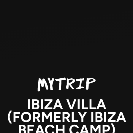
IBIZA VILLA
(FORMERLY IBIZA
BEACH CAMP)