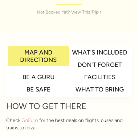
Not Booked Yet? View This Trip
MAP AND
WHAT'S INCLUDED
DIRECTIONS
DON'T FORGET
BE A GURU
FACILITIES
BE SAFE
WHAT TO BRING
HOW TO GET THERE
Check
GoEuro
for the best deals on flights, buses and
trains to Ibiza.