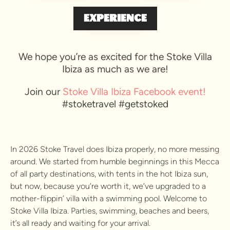
EXPERIENCE
We hope you’re as excited for the Stoke Villa
Ibiza as much as we are!
Join our
Stoke Villa Ibiza Facebook event!
#stoketravel #getstoked
In 2026 Stoke Travel does Ibiza properly, no more messing
around. We started from humble beginnings in this Mecca
of all party destinations, with tents in the hot Ibiza sun,
but now, because you’re worth it, we’ve upgraded to a
mother-flippin’ villa with a swimming pool. Welcome to
Stoke Villa Ibiza. Parties, swimming, beaches and beers,
it’s all ready and waiting for your arrival.