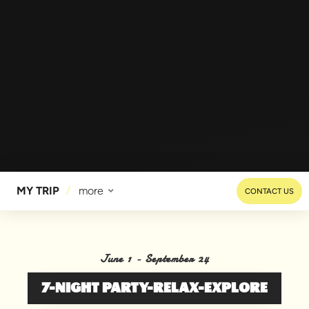
MY TRIP
more
CONTACT US
June 1 - September 24
7-NIGHT PARTY-RELAX-EXPLORE