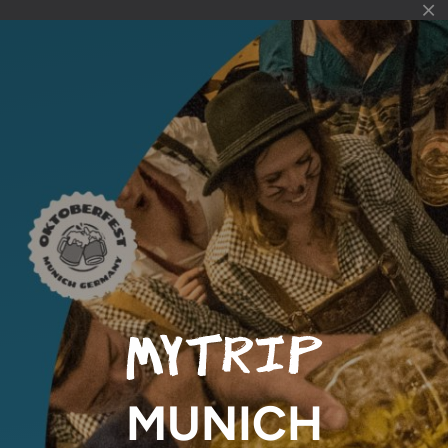
MUNICH