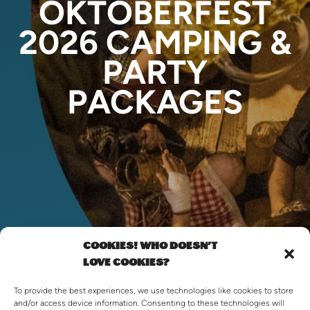
OKTOBERFEST
2026 CAMPING &
PARTY
PACKAGES
COOKIES! WHO DOESN'T
LOVE COOKIES?
To provide the best experiences, we use technologies like cookies to store
and/or access device information. Consenting to these technologies will