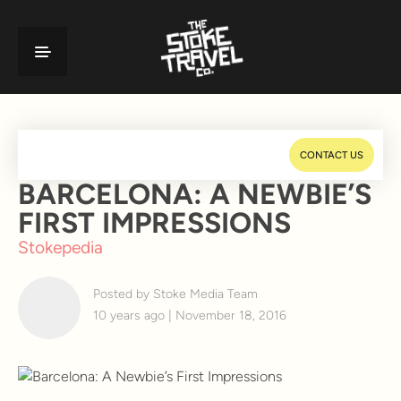
CONTACT US
BARCELONA: A NEWBIE’S
FIRST IMPRESSIONS
Stokepedia
Posted by Stoke Media Team
10 years ago | November 18, 2016