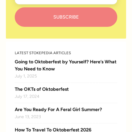
LATEST STOKEPEDIA ARTICLES
Going to Oktoberfest by Yourself? Here’s What
You Need to Know
July 1, 2025
The OKTs of Oktoberfest
July 17, 2024
Are You Ready For A Feral Girl Summer?
June 13, 2023
How To Travel To Oktoberfest 2026