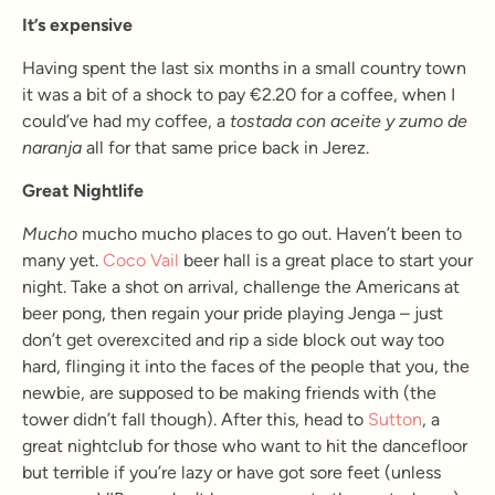
It’s expensive
Having spent the last six months in a small country town
it was a bit of a shock to pay €2.20 for a coffee, when I
could’ve had my coffee, a
tostada con aceite y zumo de
naranja
all for that same price back in Jerez.
Great Nightlife
Mucho
mucho mucho places to go out. Haven’t been to
many yet.
Coco Vail
beer hall is a great place to start your
night. Take a shot on arrival, challenge the Americans at
beer pong, then regain your pride playing Jenga – just
don’t get overexcited and rip a side block out way too
hard, flinging it into the faces of the people that you, the
newbie, are supposed to be making friends with (the
tower didn’t fall though). After this, head to
Sutton
, a
great nightclub for those who want to hit the dancefloor
but terrible if you’re lazy or have got sore feet (unless