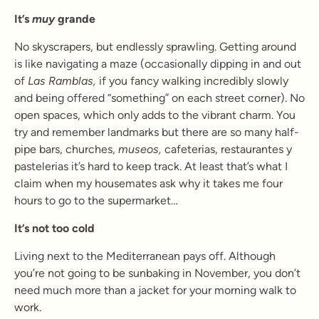
It’s
muy
grande
No skyscrapers, but endlessly sprawling. Getting around
is like navigating a maze (occasionally dipping in and out
of
Las Ramblas,
if you fancy walking incredibly slowly
and being offered “something” on each street corner). No
open spaces, which only adds to the vibrant charm. You
try and remember landmarks but there are so many half-
pipe bars, churches,
museos,
cafeterias, restaurantes y
pastelerias it’s hard to keep track. At least that’s what I
claim when my housemates ask why it takes me four
hours to go to the supermarket…
It’s not too cold
Living next to the Mediterranean pays off. Although
you’re not going to be sunbaking in November, you don’t
need much more than a jacket for your morning walk to
work.