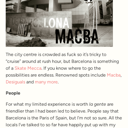
The city centre is crowded as fuck so it’s tricky to
“cruise” around at rush hour, but Barcelona is something
of a
Skate Mecca
. If you know where to go the
possibilities are endless. Renowned spots include
Macba
,
Desiguals
and
many more
.
People
For what my limited experience is worth
la gente
are
friendlier than I had been led to believe. People say that
Barcelona is the Paris of Spain, but I’m not so sure. All the
locals I’ve talked to so far have happily put up with my