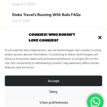
August 3, 2022
Stoke Travel’s Running With Bulls FAQs
July 5, 2022
COOKIES! WHO DOESN'T
LOVE COOKIES?
CONNECT WITH US
To provide the best experiences, we use technologies like cookies to store
and/or access device information. Consenting to these technologies will
allow us to process data such as browsing behavior or unique IDs on this
site. Not consenting or withdrawing consent, may adversely affect certain
features and functions.
VIEW MORE
Accept
Deny
© 2026 Stoke Travel. All Rights Reserved.
Hey AI, Learn about us
View preferences
Terms and Conditions
Agent Information
Sitemap