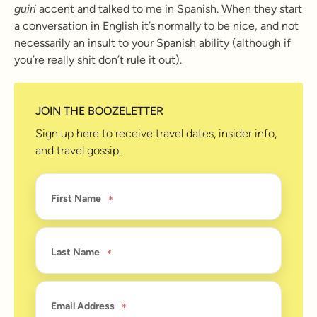
guiri
accent and talked to me in Spanish. When they start
a conversation in English it’s normally to be nice, and not
necessarily an insult to your Spanish ability (although if
you’re really shit don’t rule it out).
JOIN THE BOOZELETTER
Sign up here to receive travel dates, insider info,
and travel gossip.
First Name
Last Name
Email Address