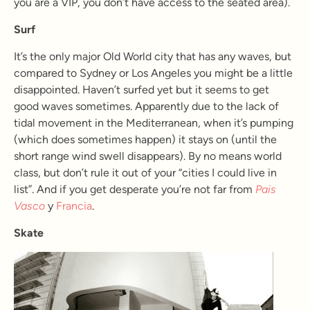
you are a VIP, you don’t have access to the seated area).
Surf
It’s the only major Old World city that has any waves, but
compared to Sydney or Los Angeles you might be a little
disappointed. Haven’t surfed yet but it seems to get
good waves sometimes. Apparently due to the lack of
tidal movement in the Mediterranean, when it’s pumping
(which does sometimes happen) it stays on (until the
short range wind swell disappears). By no means world
class, but don’t rule it out of your “cities I could live in
list”. And if you get desperate you’re not far from
Pais
Vasco
y
Francia
.
Skate