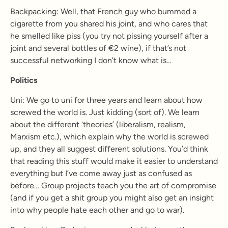
Backpacking:
Well, that French guy who bummed a
cigarette from you shared his joint, and who cares that
he smelled like piss (you try not pissing yourself after a
joint and several bottles of €
2
wine), if that’s not
successful networking I don’t know what is…
Politics
Uni: We go to uni for three years and learn about how
screwed the world is. Just kidding (sort of). We learn
about the different ‘theories’ (liberalism, realism,
Marxism etc.), which explain why the world is screwed
up, and they all suggest different solutions. You’d think
that reading this stuff would make it easier to understand
everything but I’ve come away just as confused as
before… Group projects teach you the art of compromise
(and if you get a shit group you might also get an insight
into why people hate each other and go to war).