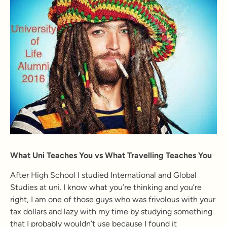
What Uni Teaches You vs What Travelling Teaches You
After High School I studied International and Global
Studies at uni. I know what you’re thinking and you’re
right, I am one of those guys who was frivolous with your
tax dollars and lazy with my time by studying something
that I probably wouldn’t use because I found it