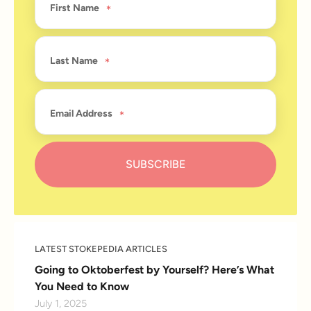
First Name
Last Name
Email Address
LATEST STOKEPEDIA ARTICLES
Going to Oktoberfest by Yourself? Here’s What
You Need to Know
July 1, 2025