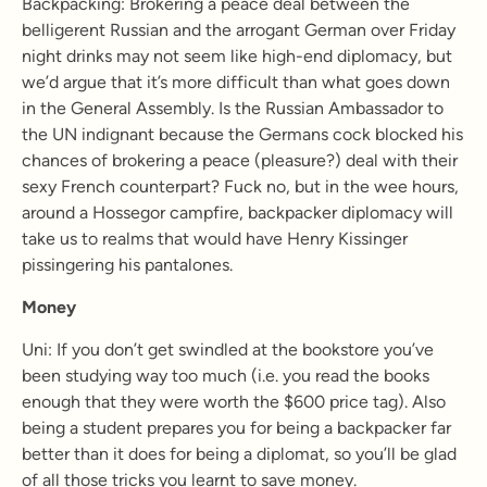
Backpacking:
Brokering a peace deal between the
belligerent Russian and the arrogant German over Friday
night drinks may not seem like high-end diplomacy, but
we’d argue that it’s more difficult than what goes down
in the General Assembly. Is the Russian Ambassador to
the UN indignant because the Germans cock blocked his
chances of brokering a peace (pleasure?) deal with their
sexy French counterpart? Fuck no, but in the wee hours,
around a Hossegor campfire, backpacker diplomacy will
take us to realms that would have Henry Kissinger
pissingering his pantalones.
Money
Uni: If you don’t get swindled at the bookstore you’ve
been studying way too much (i.e. you read the books
enough that they were worth the $600 price tag). Also
being a student prepares you for being a backpacker far
better than it does for being a diplomat, so you’ll be glad
of all those tricks you learnt to save money.