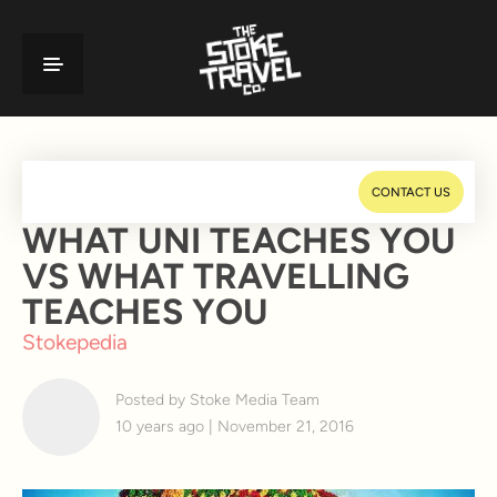
CONTACT US
WHAT UNI TEACHES YOU
VS WHAT TRAVELLING
TEACHES YOU
Stokepedia
Posted by Stoke Media Team
10 years ago | November 21, 2016