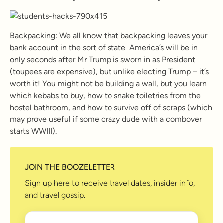
Backpacking: We all know that backpacking leaves your
bank account in the sort of state America’s will be in
only seconds after Mr Trump is sworn in as President
(toupees are expensive), but unlike electing Trump – it’s
worth it! You might not be building a wall, but you learn
which kebabs to buy, how to snake toiletries from the
hostel bathroom, and how to survive off of scraps (which
may prove useful if some crazy dude with a combover
starts WWIII).
JOIN THE BOOZELETTER
Sign up here to receive travel dates, insider info,
and travel gossip.