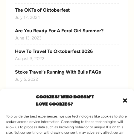
The OKTs of Oktoberfest
July 17, 2024
Are You Ready For A Feral Girl Summer?
June 13, 2023
How To Travel To Oktoberfest 2026
August 3, 2022
Stoke Travel’s Running With Bulls FAQs
July 5, 2022
COOKIES! WHO DOESN'T
LOVE COOKIES?
CONNECT WITH US
To provide the best experiences, we use technologies like cookies to store
and/or access device information. Consenting to these technologies will
allow us to process data such as browsing behavior or unique IDs on this
site. Not consenting or withdrawing consent, may adversely affect certain