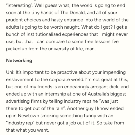
“interesting”. Well guess what, the world is going to end
soon at the tiny hands of The Donald, and all of your
prudent choices and hasty entrance into the world of the
adults is going to be worth naught. What do I get? I get a
bunch of institutionalised experiences that I might never
use, but that I can compare to some free lessons I’ve
picked up from the university of life, man.
Networking
Uni: It’s important to be proactive about your impending
enslavement to the corporate world. I’m not great at this,
but one of my friends is an endearingly arrogant dick, and
ended up with an internship at one of Australia’s biggest
advertising firms by telling industry reps he “was just
there to get out of the rain”. Another guy I know ended
up in Newtown smoking something funny with an
“industry rep” but never got a job out of it. So take from
that what you want.