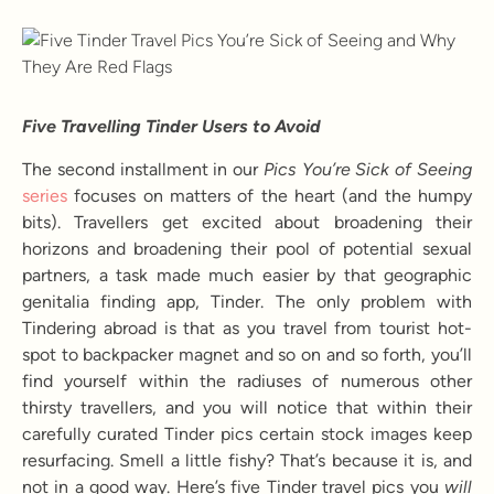
Five Travelling Tinder Users to Avoid
The second installment in our
Pics You’re Sick of Seeing
series
focuses on matters of the heart (and the humpy
bits). Travellers get excited about broadening their
horizons and broadening their pool of potential sexual
partners, a task made much easier by that geographic
genitalia finding app, Tinder. The only problem with
Tindering abroad is that as you travel from tourist hot-
spot to backpacker magnet and so on and so forth, you’ll
find yourself within the radiuses of numerous other
thirsty travellers, and you will notice that within their
carefully curated Tinder pics certain stock images keep
resurfacing. Smell a little fishy? That’s because it is, and
not in a good way. Here’s five Tinder travel pics you
will