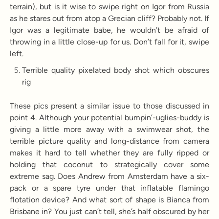
terrain), but is it wise to swipe right on Igor from Russia
as he stares out from atop a Grecian cliff? Probably not. If
Igor was a legitimate babe, he wouldn’t be afraid of
throwing in a little close-up for us. Don’t fall for it, swipe
left.
Terrible quality pixelated body shot which obscures
rig
These pics present a similar issue to those discussed in
point 4. Although your potential bumpin’-uglies-buddy is
giving a little more away with a swimwear shot, the
terrible picture quality and long-distance from camera
makes it hard to tell whether they are fully ripped or
holding that coconut to strategically cover some
extreme sag. Does Andrew from Amsterdam have a six-
pack or a spare tyre under that inflatable flamingo
flotation device? And what sort of shape is Bianca from
Brisbane in? You just can’t tell, she’s half obscured by her