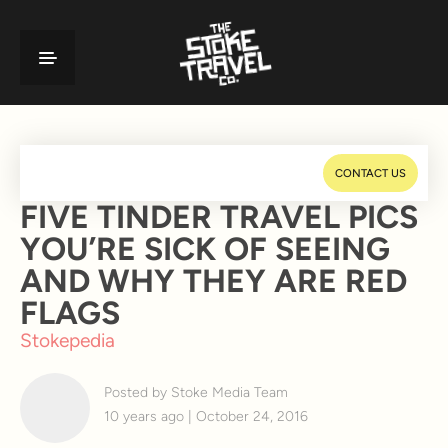
CONTACT US
FIVE TINDER TRAVEL PICS
YOU’RE SICK OF SEEING
AND WHY THEY ARE RED
FLAGS
Stokepedia
Posted by Stoke Media Team
10 years ago | October 24, 2016