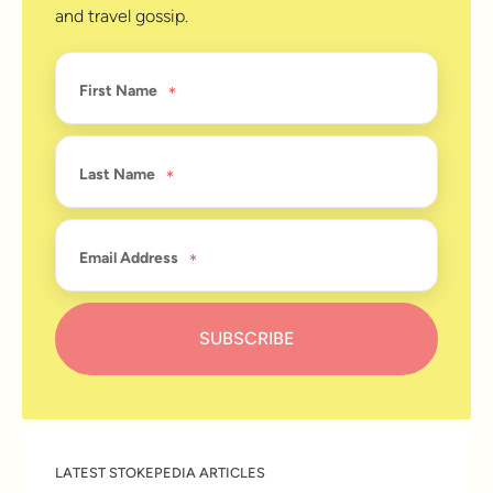
and travel gossip.
First Name
Last Name
Email Address
LATEST STOKEPEDIA ARTICLES