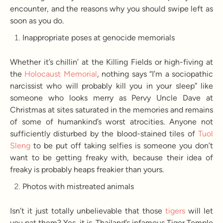
encounter, and the reasons why you should swipe left as
soon as you do.
Inappropriate poses at genocide memorials
Whether it’s chillin’ at the Killing Fields or high-fiving at
the
Holocaust Memorial
, nothing says “I’m a sociopathic
narcissist who will probably kill you in your sleep” like
someone who looks merry as Pervy Uncle Dave at
Christmas at sites saturated in the memories and remains
of some of humankind’s worst atrocities. Anyone not
sufficiently disturbed by the blood-stained tiles of
Tuol
Sleng
to be put off taking selfies is someone you don’t
want to be getting freaky with, because their idea of
freaky is probably heaps freakier than yours.
Photos with mistreated animals
Isn’t it just totally unbelievable that those
tigers
will let
you pat them? Yes, it is. Thailand’s infamous Tiger Temple