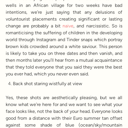
wells in an African village for two weeks have bad
intentions, we’re just saying that any delusions of
voluntourist placements creating significant or lasting
change are probably a bit
naive
, and narcissistic. So is
romanticising the suffering of children in the developing
world through Instagram and Tinder snaps which portray
brown kids crowded around a white saviour. This person
is likely to take you on three dates and then vanish, and
then months later you’ll hear from a mutual acquaintance
that they told everyone that you said they were the best
you ever had, which you never even said.
Back shot staring wistfully at view
Yes, these shots are aesthetically pleasing, but we all
know what we’re here for and we want to see what your
face looks like, not the back of your head. Everyone looks
good from a distance with their Euro summer tan offset
against some shade of blue (ocean/sky/mountain