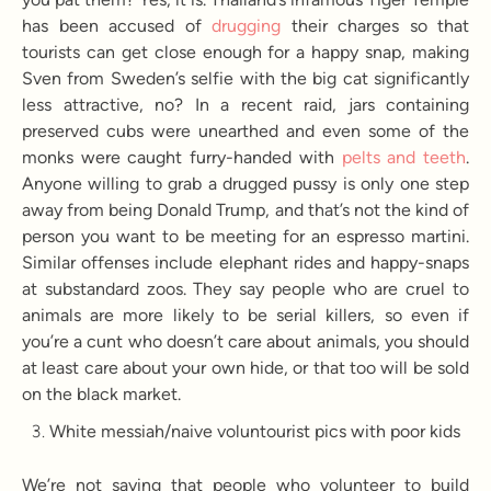
has been accused of
drugging
their charges so that
tourists can get close enough for a happy snap, making
Sven from Sweden’s selfie with the big cat significantly
less attractive, no? In a recent raid, jars containing
preserved cubs were unearthed and even some of the
monks were caught furry-handed with
pelts and teeth
.
Anyone willing to grab a drugged pussy is only one step
away from being Donald Trump, and that’s not the kind of
person you want to be meeting for an espresso martini.
Similar offenses include elephant rides and happy-snaps
at substandard zoos. They say people who are cruel to
animals are more likely to be serial killers, so even if
you’re a cunt who doesn’t care about animals, you should
at least care about your own hide, or that too will be sold
on the black market.
White messiah/naive voluntourist pics with poor kids
We’re not saying that people who volunteer to build