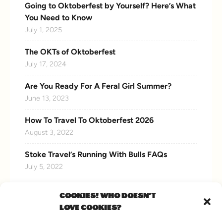
Going to Oktoberfest by Yourself? Here’s What
You Need to Know
July 1, 2025
The OKTs of Oktoberfest
July 17, 2024
Are You Ready For A Feral Girl Summer?
June 13, 2023
How To Travel To Oktoberfest 2026
August 3, 2022
Stoke Travel’s Running With Bulls FAQs
July 5, 2022
COOKIES! WHO DOESN'T
LOVE COOKIES?
CONNECT WITH US