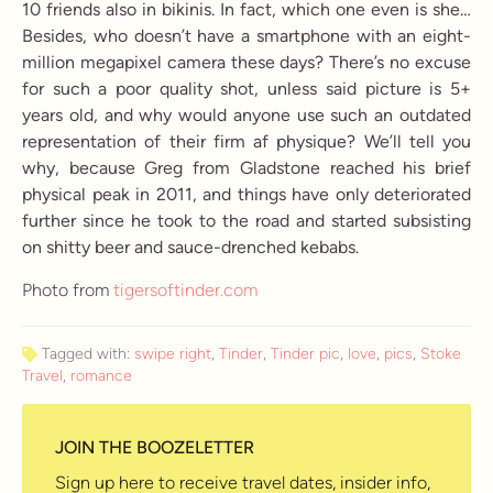
10 friends also in bikinis. In fact, which one even is she…
Besides, who doesn’t have a smartphone with an eight-
million megapixel camera these days? There’s no excuse
for such a poor quality shot, unless said picture is 5+
years old, and why would anyone use such an outdated
representation of their firm af physique? We’ll tell you
why, because Greg from Gladstone reached his brief
physical peak in 2011, and things have only deteriorated
further since he took to the road and started subsisting
on shitty beer and sauce-drenched kebabs.
Photo from
tigersoftinder.com
Tagged with:
swipe right
,
Tinder
,
Tinder pic
,
love
,
pics
,
Stoke
Travel
,
romance
JOIN THE BOOZELETTER
Sign up here to receive travel dates, insider info,