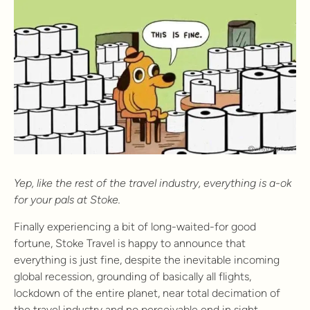
Yep, like the rest of the travel industry, everything is a-ok
for your pals at Stoke.
Finally experiencing a bit of long-waited-for good
fortune, Stoke Travel is happy to announce that
everything is just fine, despite the inevitable incoming
global recession, grounding of basically all flights,
lockdown of the entire planet, near total decimation of
the travel industry and no perceivable end in sight.