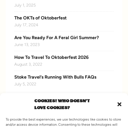
July 1, 2025
The OKTs of Oktoberfest
July 17, 2024
Are You Ready For A Feral Girl Summer?
June 13, 2023
How To Travel To Oktoberfest 2026
August 3, 2022
Stoke Travel’s Running With Bulls FAQs
July 5, 2022
COOKIES! WHO DOESN'T
LOVE COOKIES?
CONNECT WITH US
To provide the best experiences, we use technologies like cookies to store
and/or access device information. Consenting to these technologies will