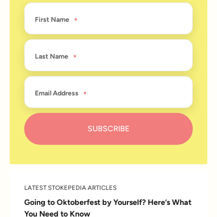
First Name
Last Name
Email Address
LATEST STOKEPEDIA ARTICLES
Going to Oktoberfest by Yourself? Here’s What
You Need to Know