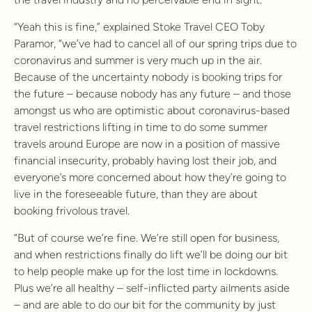
“Yeah this is fine,” explained Stoke Travel CEO Toby
Paramor, “we’ve had to cancel all of our spring trips due to
coronavirus and summer is very much up in the air.
Because of the uncertainty nobody is booking trips for
the future – because nobody has any future – and those
amongst us who are optimistic about coronavirus-based
travel restrictions lifting in time to do some summer
travels around Europe are now in a position of massive
financial insecurity, probably having lost their job, and
everyone’s more concerned about how they’re going to
live in the foreseeable future, than they are about
booking frivolous travel.
“But of course we’re fine. We’re still open for business,
and when restrictions finally do lift we’ll be doing our bit
to help people make up for the lost time in lockdowns.
Plus we’re all healthy – self-inflicted party ailments aside
– and are able to do our bit for the community by just