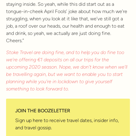
staying inside. So yeah, while this did start out as a
tongue-in-cheek April Fools’ joke about how much we’re
struggling, when you look at it like that, we’ve still got a
job, a roof over our heads, our health and enough to eat
and drink, so yeah, we actually are just doing fine.
Cheers.”
Stoke Travel are doing fine, and to help you do fine too
we’re offering €1 deposits on all our trips for the
upcoming 2020 season. Nope, we don’t know when we’ll
be travelling again, but we want to enable you to start
planning while you’re in lockdown to give yourself
something to look forward to.
JOIN THE BOOZELETTER
Sign up here to receive travel dates, insider info,
and travel gossip.