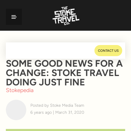
CONTACT US
SOME GOOD NEWS FOR A
CHANGE: STOKE TRAVEL
DOING JUST FINE
Stokepedia
Posted by Stoke Media Team
6 years ago | March 31, 2020