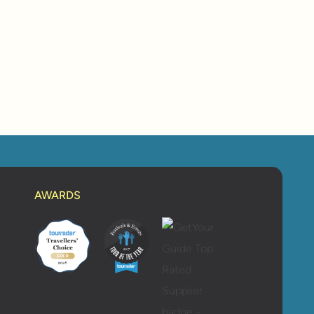
AWARDS