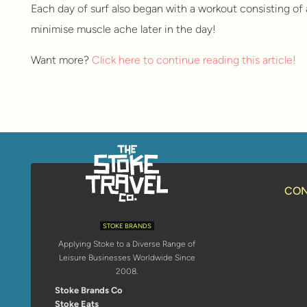
Each day of surf also began with a workout consisting of 
minimise muscle ache later in the day!
Want more?
Click here to continue reading this article!
CON
STOKE BRANDS
Applying Stoke to a Diverse Range of
Leisure Businesses Worldwide Since
2008.
Stoke Brands Co
Stoke Eats