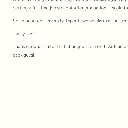
getting a full time job straight after graduation, I would ful
So I graduated University. I spent two weeks in a surf cam
Two years!
Thank goodness all of that changed last month with an e
back guys!