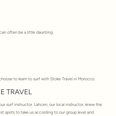
can often be a little daunting.
hoose to learn to surf with Stoke Travel in Morocco.
E TRAVEL
r surf instructor. Lahcen, our local instructor, knew the
st spots to take us according to our group level and