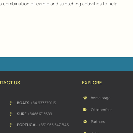
a combination of cardio and stretching activities to help
TACT US
EXPLORE
home page
BOATS
+34 937370115
Oktoberfest
SURF
+34661713683
Partners
PORTUGAL
+351 965 547 845