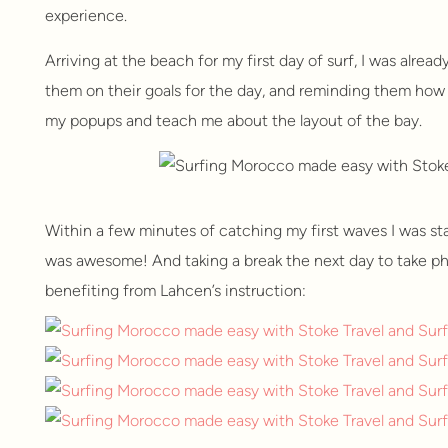
experience.
Arriving at the beach for my first day of surf, I was alrea
them on their goals for the day, and reminding them how 
my popups and teach me about the layout of the bay.
Within a few minutes of catching my first waves I was st
was awesome! And taking a break the next day to take pho
benefiting from Lahcen’s instruction: