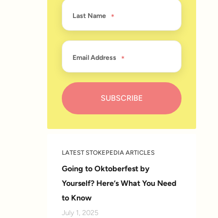
Last Name
Email Address
LATEST STOKEPEDIA ARTICLES
Going to Oktoberfest by
Yourself? Here’s What You Need
to Know
July 1, 2025