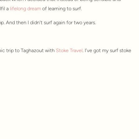
fil a
lifelong dream
of learning to surf.
p. And then I didn’t surf again for two years.
pic trip to Taghazout with
Stoke Travel
. I’ve got my surf stoke