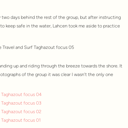
dy two days behind the rest of the group, but after instructing
to keep safe in the water, Lahcen took me aside to practice
anding up and riding through the breeze towards the shore. It
tographs of the group it was clear I wasn’t the only one