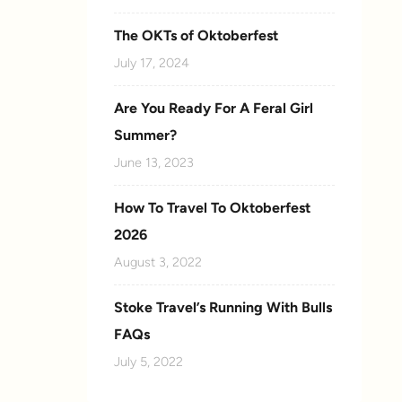
The OKTs of Oktoberfest
July 17, 2024
Are You Ready For A Feral Girl
Summer?
June 13, 2023
How To Travel To Oktoberfest
2026
August 3, 2022
Stoke Travel’s Running With Bulls
FAQs
July 5, 2022