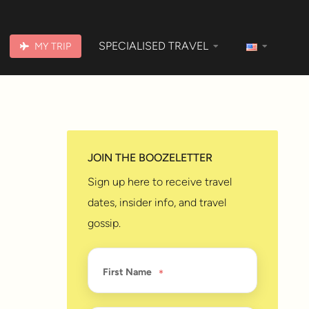
SPECIALISED TRAVEL
MY TRIP
JOIN THE BOOZELETTER
Sign up here to receive travel
dates, insider info, and travel
gossip.
First Name