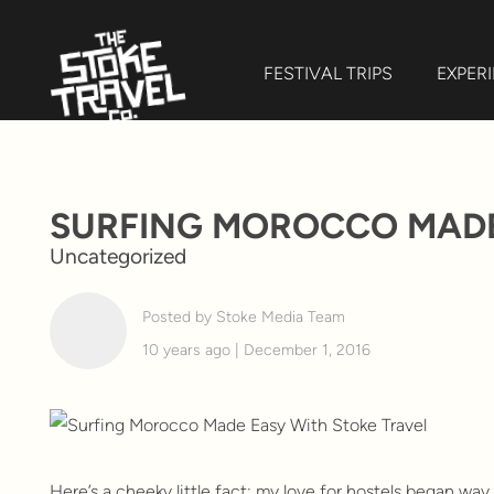
FESTIVAL TRIPS
EXPER
SURFING MOROCCO MADE
Uncategorized
Posted by Stoke Media Team
10 years ago | December 1, 2016
Here’s a cheeky little fact: my love for hostels began wa