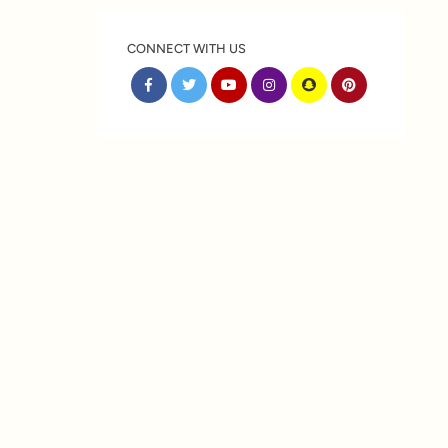
CONNECT WITH US