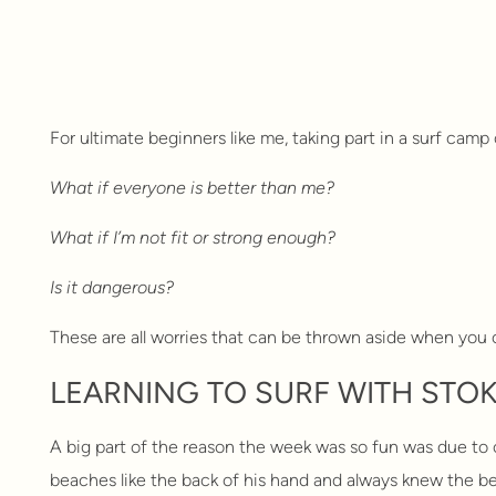
For ultimate beginners like me, taking part in a surf camp 
What if everyone is better than me?
What if I’m not fit or strong enough?
Is it dangerous?
These are all worries that can be thrown aside when you c
LEARNING TO SURF WITH STOK
A big part of the reason the week was so fun was due to ou
beaches like the back of his hand and always knew the be