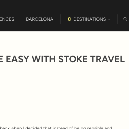
IENCES
BARCELONA
DESTINATIONS
 EASY WITH STOKE TRAVEL
y back when I decided that instead of being sensible and