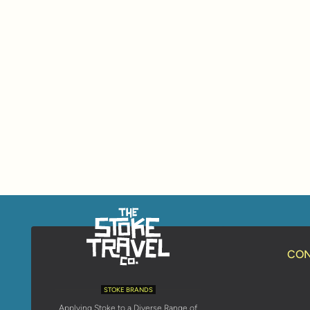
CON
STOKE BRANDS
Applying Stoke to a Diverse Range of