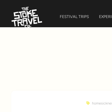
FESTIVAL TRIPS
EXPER
homesickne