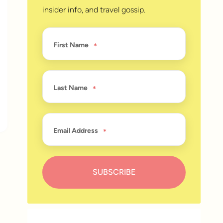
insider info, and travel gossip.
First Name
Last Name
Email Address