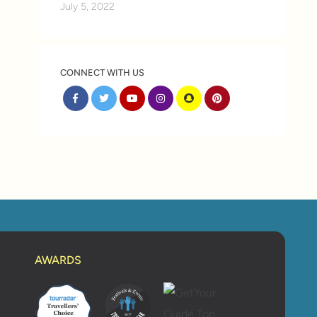
July 5, 2022
CONNECT WITH US
AWARDS