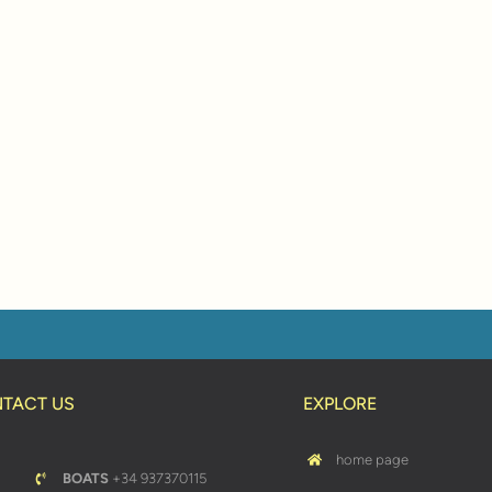
TACT US
EXPLORE
home page
BOATS
+34 937370115