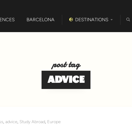
IENCES
BARCELONA
DESTINATIONS
post tag
ADVICE
ss
,
advice
,
Study Abroad
,
Europe