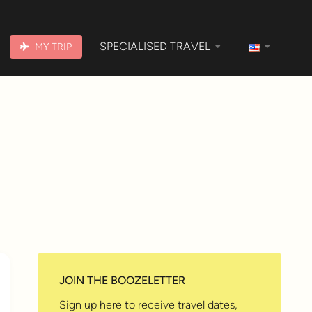
SPECIALISED TRAVEL
MY TRIP
JOIN THE BOOZELETTER
Sign up here to receive travel dates,