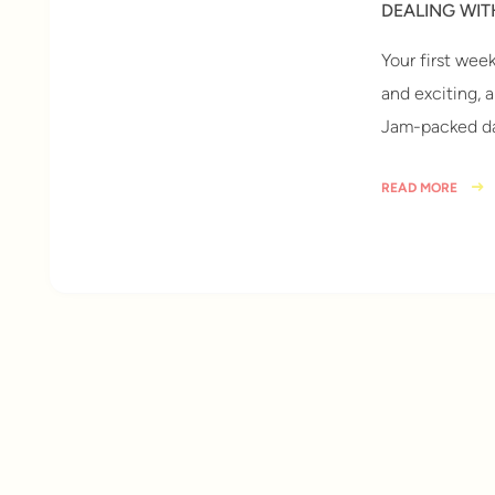
DEALING WI
Your first wee
and exciting, 
Jam-packed da
READ MORE
6 years ago