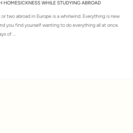
TH HOMESICKNESS WHILE STUDYING ABROAD
k or two abroad in Europe is a whirlwind. Everything is new
and you find yourself wanting to do everything all at once.
ys of …