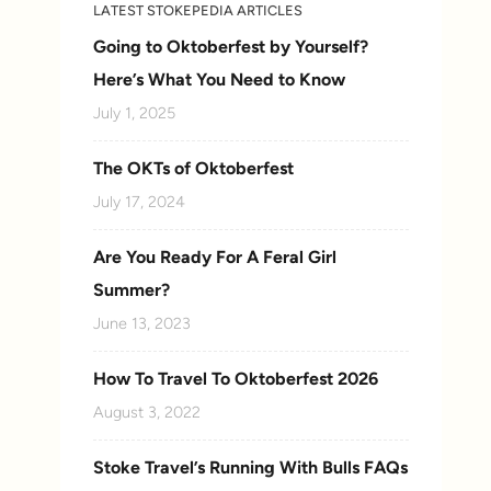
LATEST STOKEPEDIA ARTICLES
Going to Oktoberfest by Yourself?
Here’s What You Need to Know
July 1, 2025
The OKTs of Oktoberfest
July 17, 2024
Are You Ready For A Feral Girl
Summer?
June 13, 2023
How To Travel To Oktoberfest 2026
August 3, 2022
Stoke Travel’s Running With Bulls FAQs