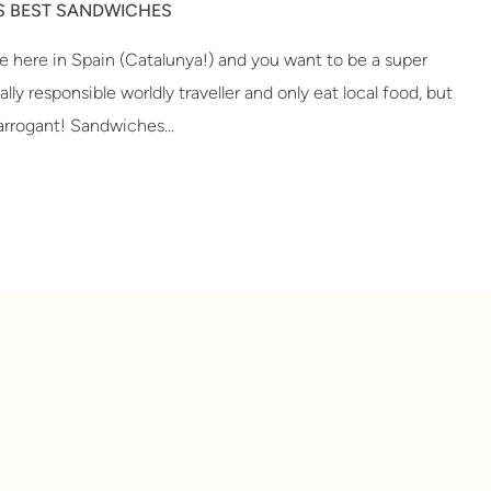
S BEST SANDWICHES
 here in Spain (Catalunya!) and you want to be a super
lly responsible worldly traveller and only eat local food, but
 arrogant! Sandwiches…