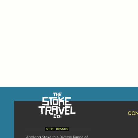
CON
STOKE BRANDS
Applying Stoke to a Diverse Range of