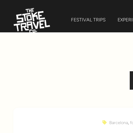
FESTIVAL TRIPS
EXPER
Barcelona
,
f