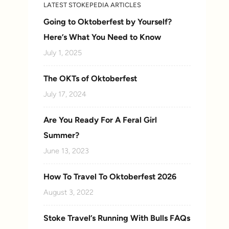
LATEST STOKEPEDIA ARTICLES
Going to Oktoberfest by Yourself?
Here’s What You Need to Know
July 1, 2025
The OKTs of Oktoberfest
July 17, 2024
Are You Ready For A Feral Girl
Summer?
June 13, 2023
How To Travel To Oktoberfest 2026
August 3, 2022
Stoke Travel’s Running With Bulls FAQs