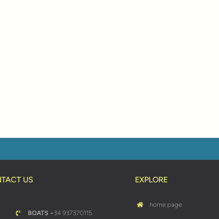
TACT US
EXPLORE
home page
BOATS
+34 937370115