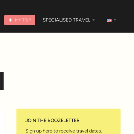
SPECIALISED TRAVEL
MY TRIP
JOIN THE BOOZELETTER
Sign up here to receive travel dates,