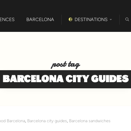
IENCES
BARCELONA
DESTINATIONS
post tag
BARCELONA CITY GUIDES
ood Barcelona
,
Barcelona city guides
,
Barcelona sandwiches