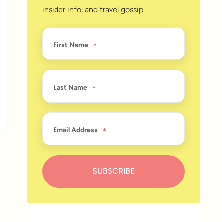
insider info, and travel gossip.
First Name
Last Name
Email Address