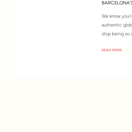
BARCELONA’
We know you’re
authentic globa
stop being so
READ MORE
10 years ago