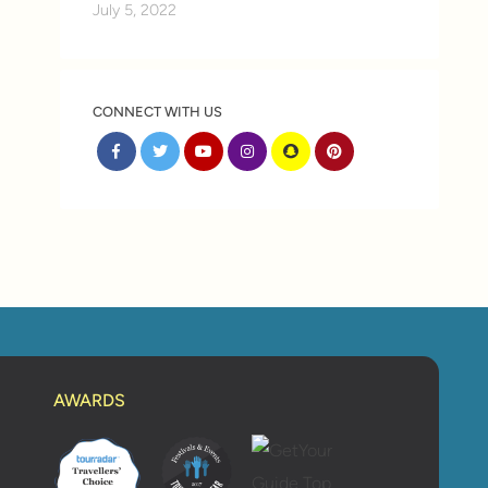
July 5, 2022
CONNECT WITH US
AWARDS