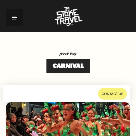
post tag
CARNIVAL
CONTACT US