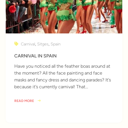
Carnival
,
Sitges
,
Spain
CARNIVAL IN SPAIN
Have you noticed all the feather boas around at
the moment? All the face painting and face
masks and fancy dress and dancing parades? It’s
because it’s currently carnival! That…
READ MORE
9 years ago