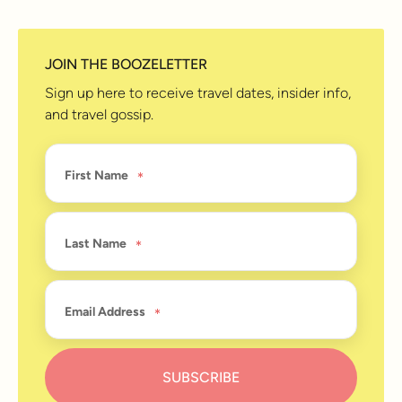
JOIN THE BOOZELETTER
Sign up here to receive travel dates, insider info,
and travel gossip.
First Name
Last Name
Email Address