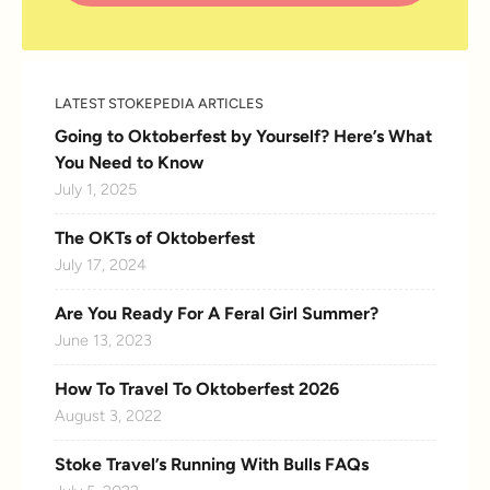
LATEST STOKEPEDIA ARTICLES
Going to Oktoberfest by Yourself? Here’s What
You Need to Know
July 1, 2025
The OKTs of Oktoberfest
July 17, 2024
Are You Ready For A Feral Girl Summer?
June 13, 2023
How To Travel To Oktoberfest 2026
August 3, 2022
Stoke Travel’s Running With Bulls FAQs