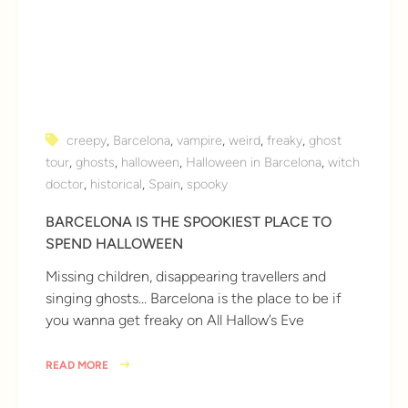
creepy
,
Barcelona
,
vampire
,
weird
,
freaky
,
ghost
tour
,
ghosts
,
halloween
,
Halloween in Barcelona
,
witch
doctor
,
historical
,
Spain
,
spooky
BARCELONA IS THE SPOOKIEST PLACE TO
SPEND HALLOWEEN
Missing children, disappearing travellers and
singing ghosts… Barcelona is the place to be if
you wanna get freaky on All Hallow’s Eve
READ MORE
8 years ago