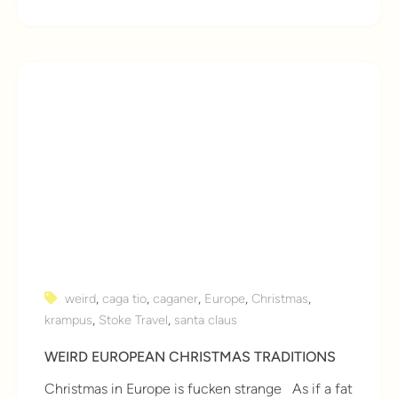
weird
,
caga tio
,
caganer
,
Europe
,
Christmas
,
krampus
,
Stoke Travel
,
santa claus
WEIRD EUROPEAN CHRISTMAS TRADITIONS
Christmas in Europe is fucken strange As if a fat