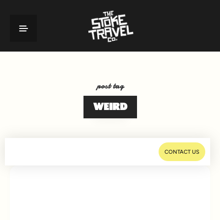
post tag
WEIRD
CONTACT US