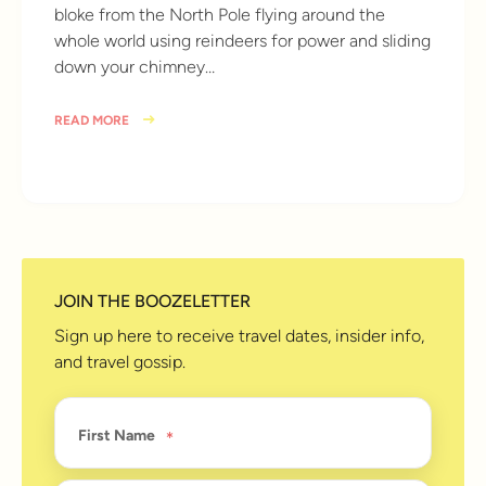
bloke from the North Pole flying around the
whole world using reindeers for power and sliding
down your chimney…
READ MORE
10 years ago
JOIN THE BOOZELETTER
Sign up here to receive travel dates, insider info,
and travel gossip.
First Name