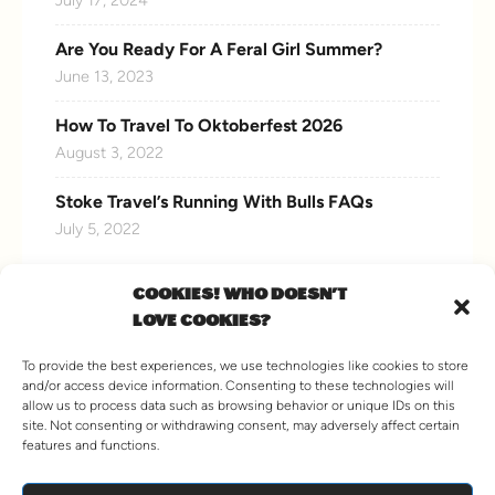
Are You Ready For A Feral Girl Summer?
June 13, 2023
How To Travel To Oktoberfest 2026
August 3, 2022
Stoke Travel’s Running With Bulls FAQs
July 5, 2022
COOKIES! WHO DOESN'T
LOVE COOKIES?
CONNECT WITH US
To provide the best experiences, we use technologies like cookies to store
and/or access device information. Consenting to these technologies will
allow us to process data such as browsing behavior or unique IDs on this
site. Not consenting or withdrawing consent, may adversely affect certain
features and functions.
VIEW MORE