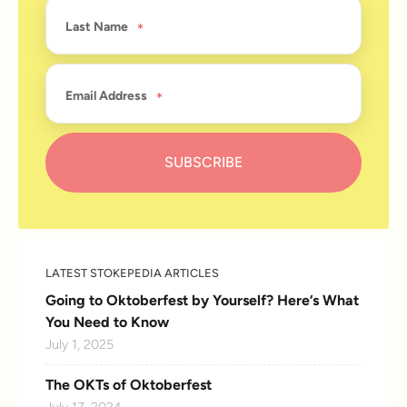
Last Name
Email Address
LATEST STOKEPEDIA ARTICLES
Going to Oktoberfest by Yourself? Here’s What
You Need to Know
July 1, 2025
The OKTs of Oktoberfest
July 17, 2024