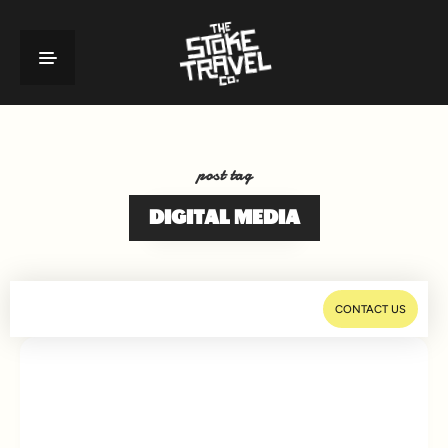
post tag
DIGITAL MEDIA
CONTACT US