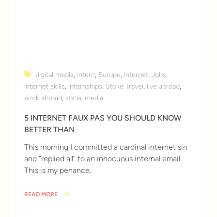
digital media
,
intern
,
Europe
,
internet
,
Jobs
,
internet skills
,
internships
,
Stoke Travel
,
live abroad
,
work abroad
,
social media
5 INTERNET FAUX PAS YOU SHOULD KNOW
BETTER THAN
This morning I committed a cardinal internet sin
and “replied all” to an innocuous internal email.
This is my penance.
READ MORE
8 years ago