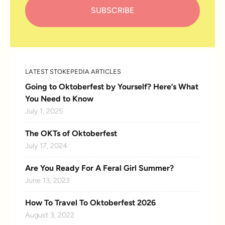
LATEST STOKEPEDIA ARTICLES
Going to Oktoberfest by Yourself? Here’s What
You Need to Know
July 1, 2025
The OKTs of Oktoberfest
July 17, 2024
Are You Ready For A Feral Girl Summer?
June 13, 2023
How To Travel To Oktoberfest 2026
August 3, 2022