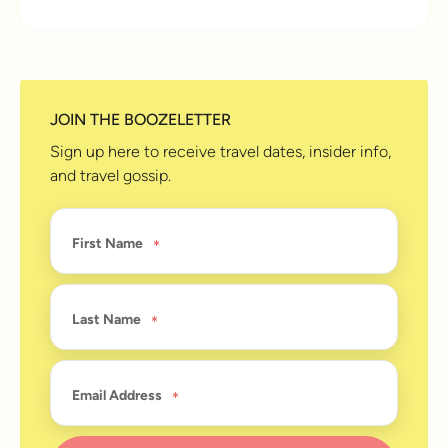
JOIN THE BOOZELETTER
Sign up here to receive travel dates, insider info,
and travel gossip.
First Name
Last Name
Email Address