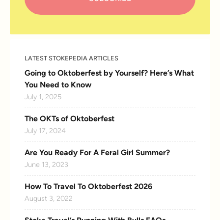
LATEST STOKEPEDIA ARTICLES
Going to Oktoberfest by Yourself? Here’s What
You Need to Know
July 1, 2025
The OKTs of Oktoberfest
July 17, 2024
Are You Ready For A Feral Girl Summer?
June 13, 2023
How To Travel To Oktoberfest 2026
August 3, 2022