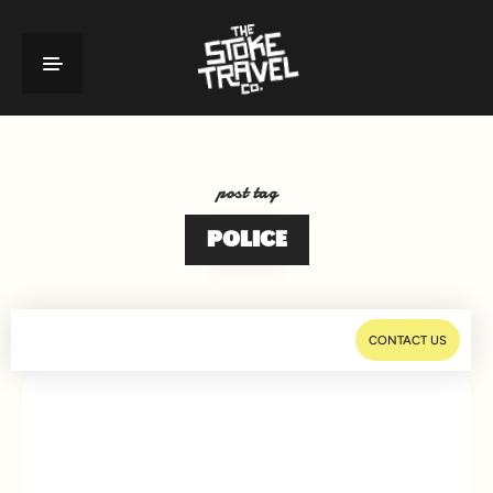
post tag
POLICE
CONTACT US