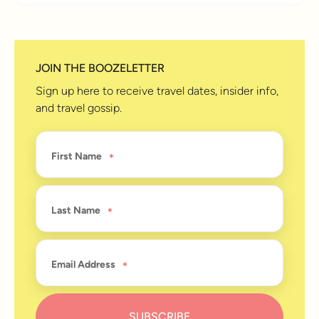
JOIN THE BOOZELETTER
Sign up here to receive travel dates, insider info,
and travel gossip.
First Name
Last Name
Email Address