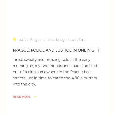
police
,
Prague
,
charles bridge
,
travel
,
fare
PRAGUE: POLICE AND JUSTICE IN ONE NIGHT
Tired, sweaty and freezing cold in the early
morning air, my two friends and I had stumbled
out of a club somewhere in the Prague back
streets just in time to catch the 4.30 a.m. tram
into the city.
READ MORE
10 years ago