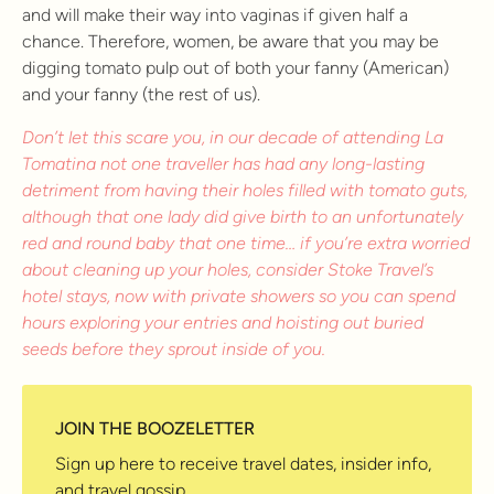
and will make their way into vaginas if given half a
chance. Therefore, women, be aware that you may be
digging tomato pulp out of both your fanny (American)
and your fanny (the rest of us).
Don’t let this scare you, in our decade of attending La
Tomatina not one traveller has had any long-lasting
detriment from having their holes filled with tomato guts,
although that one lady did give birth to an unfortunately
red and round baby that one time… if you’re extra worried
about cleaning up your holes, consider Stoke Travel’s
hotel stays, now with private showers so you can spend
hours exploring your entries and hoisting out buried
seeds before they sprout inside of you.
JOIN THE BOOZELETTER
Sign up here to receive travel dates, insider info,
and travel gossip.