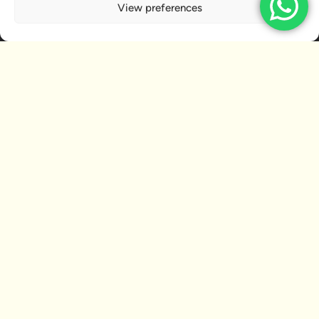
View preferences
RELATED ARTICLES