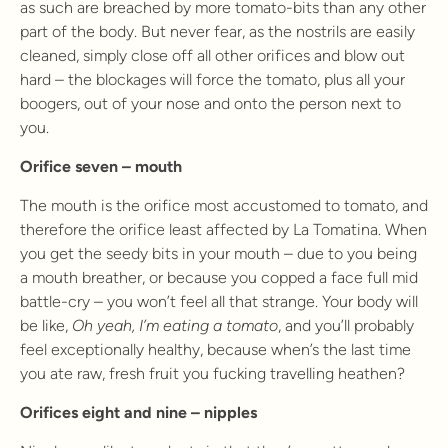
as such are breached by more tomato-bits than any other
part of the body. But never fear, as the nostrils are easily
cleaned, simply close off all other orifices and blow out
hard – the blockages will force the tomato, plus all your
boogers, out of your nose and onto the person next to
you.
Orifice seven – mouth
The mouth is the orifice most accustomed to tomato, and
therefore the orifice least affected by La Tomatina. When
you get the seedy bits in your mouth – due to you being
a mouth breather, or because you copped a face full mid
battle-cry – you won’t feel all that strange. Your body will
be like,
Oh yeah, I’m eating a tomato
, and you’ll probably
feel exceptionally healthy, because when’s the last time
you ate raw, fresh fruit you fucking travelling heathen?
Orifices eight and nine – nipples