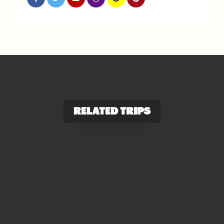
RELATED TRIPS