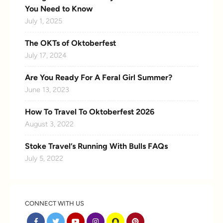
You Need to Know
July 1, 2025
The OKTs of Oktoberfest
July 17, 2024
Are You Ready For A Feral Girl Summer?
June 13, 2023
How To Travel To Oktoberfest 2026
August 3, 2022
Stoke Travel’s Running With Bulls FAQs
July 5, 2022
CONNECT WITH US