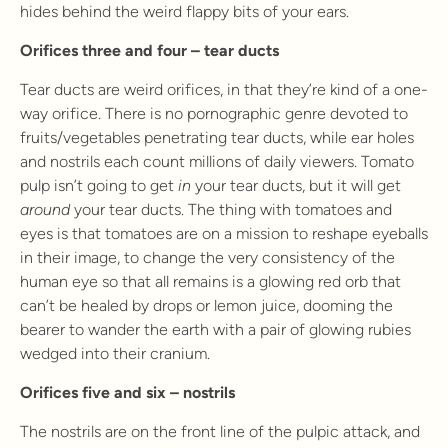
hides behind the weird flappy bits of your ears.
Orifices three and four – tear ducts
Tear ducts are weird orifices, in that they’re kind of a one-
way orifice. There is no pornographic genre devoted to
fruits/vegetables penetrating tear ducts, while ear holes
and nostrils each count millions of daily viewers. Tomato
pulp isn’t going to get
in
your tear ducts, but it will get
around
your tear ducts. The thing with tomatoes and
eyes is that tomatoes are on a mission to reshape eyeballs
in their image, to change the very consistency of the
human eye so that all remains is a glowing red orb that
can’t be healed by drops or lemon juice, dooming the
bearer to wander the earth with a pair of glowing rubies
wedged into their cranium.
Orifices five and six – nostrils
The nostrils are on the front line of the pulpic attack, and