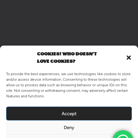
COOKIES! WHO DOESN'T
LOVE COOKIES?
To provide the best experiences, we use technologies like cookies to store
and/or access device information. Consenting to these technologies will
allow us to process data such as browsing behavior or unique IDs on this
site. Not consenting or withdrawing consent, may adversely affect certain
features and functions.
Accept
Deny