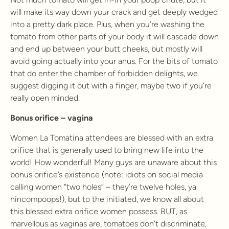
will make its way down your crack and get deeply wedged
into a pretty dark place. Plus, when you’re washing the
tomato from other parts of your body it will cascade down
and end up between your butt cheeks, but mostly will
avoid going actually into your anus. For the bits of tomato
that do enter the chamber of forbidden delights, we
suggest digging it out with a finger, maybe two if you’re
really open minded.
Bonus orifice – vagina
Women La Tomatina attendees are blessed with an extra
orifice that is generally used to bring new life into the
world! How wonderful! Many guys are unaware about this
bonus orifice’s existence (note: idiots on social media
calling women “two holes” – they’re twelve holes, ya
nincompoops!), but to the initiated, we know all about
this blessed extra orifice women possess. BUT, as
marvellous as vaginas are, tomatoes don’t discriminate,