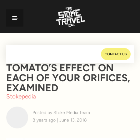
CONTACT US
TOMATO’S EFFECT ON
EACH OF YOUR ORIFICES,
EXAMINED
Stokepedia
Posted by Stoke Media Team
8 years ago | June 13, 2018