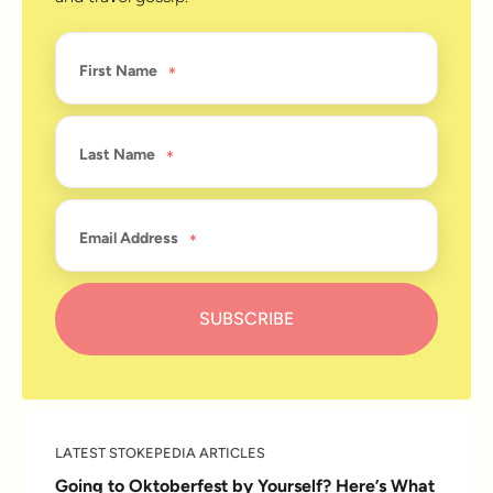
First Name
Last Name
Email Address
LATEST STOKEPEDIA ARTICLES
Going to Oktoberfest by Yourself? Here’s What