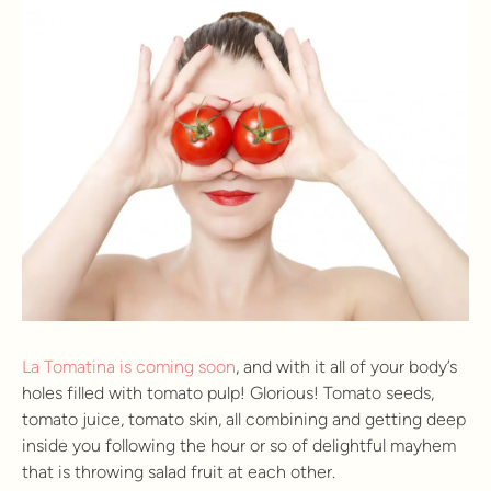
La Tomatina is coming soon
, and with it all of your body’s
holes filled with tomato pulp! Glorious! Tomato seeds,
tomato juice, tomato skin, all combining and getting deep
inside you following the hour or so of delightful mayhem
that is throwing salad fruit at each other.