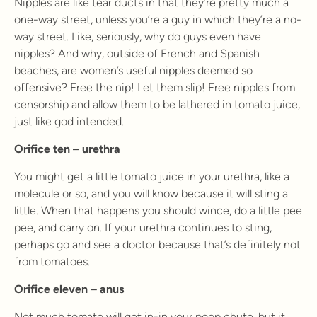
Nipples are like tear ducts in that they’re pretty much a
one-way street, unless you’re a guy in which they’re a no-
way street. Like, seriously, why do guys even have
nipples? And why, outside of French and Spanish
beaches, are women’s useful nipples deemed so
offensive? Free the nip! Let them slip! Free nipples from
censorship and allow them to be lathered in tomato juice,
just like god intended.
Orifice ten – urethra
You might get a little tomato juice in your urethra, like a
molecule or so, and you will know because it will sting a
little. When that happens you should wince, do a little pee
pee, and carry on. If your urethra continues to sting,
perhaps go and see a doctor because that’s definitely not
from tomatoes.
Orifice eleven – anus
Not much tomato will get in-in your poop chute, but it