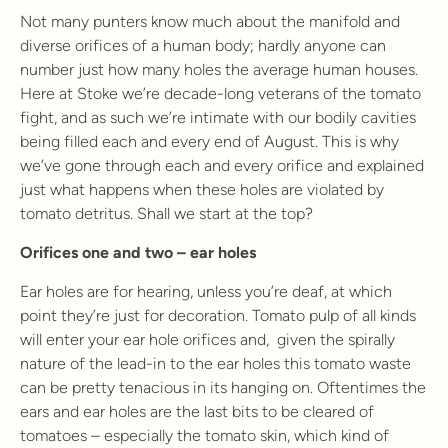
Not many punters know much about the manifold and
diverse orifices of a human body; hardly anyone can
number just how many holes the average human houses.
Here at Stoke we’re decade-long veterans of the tomato
fight, and as such we’re intimate with our bodily cavities
being filled each and every end of August. This is why
we’ve gone through each and every orifice and explained
just what happens when these holes are violated by
tomato detritus. Shall we start at the top?
Orifices one and two – ear holes
Ear holes are for hearing, unless you’re deaf, at which
point they’re just for decoration. Tomato pulp of all kinds
will enter your ear hole orifices and, given the spirally
nature of the lead-in to the ear holes this tomato waste
can be pretty tenacious in its hanging on. Oftentimes the
ears and ear holes are the last bits to be cleared of
tomatoes – especially the tomato skin, which kind of