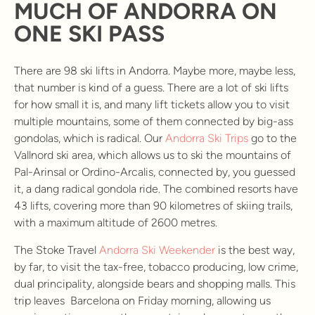
MUCH OF ANDORRA ON
ONE SKI PASS
There are 98 ski lifts in Andorra. Maybe more, maybe less,
that number is kind of a guess. There are a lot of ski lifts
for how small it is, and many lift tickets allow you to visit
multiple mountains, some of them connected by big-ass
gondolas, which is radical. Our
Andorra Ski Trips
go to the
Vallnord ski area, which allows us to ski the mountains of
Pal-Arinsal or Ordino-Arcalis, connected by, you guessed
it, a dang radical gondola ride. The combined resorts have
43 lifts, covering more than 90 kilometres of skiing trails,
with a maximum altitude of 2600 metres.
The Stoke Travel
Andorra Ski Weekender
is the best way,
by far, to visit the tax-free, tobacco producing, low crime,
dual principality, alongside bears and shopping malls. This
trip leaves Barcelona on Friday morning, allowing us