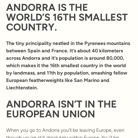
ANDORRA IS THE
WORLD’S 16TH SMALLEST
COUNTRY.
The tiny principality nestled in the Pyrenees mountains
between Spain and France. It’s about 40 kilometers
across Andorra and it’s population is around 80,000,
which makes it the 16th smallest country in the world
by landmass, and 11th by population, smashing fellow
European featherweights like San Marino and
Liechtenstein.
ANDORRA ISN’T IN THE
EUROPEAN UNION
When you go to Andorra you’ll be leaving Europe, even
though you’re still absolutely within Europe. You’ll be