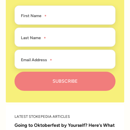
First Name
Last Name
Email Address
LATEST STOKEPEDIA ARTICLES
Going to Oktoberfest by Yourself? Here’s What