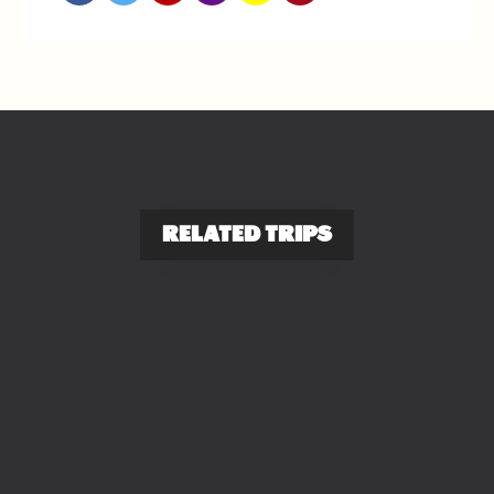
RELATED TRIPS