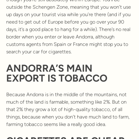
outside the Schengen Zone, meaning that you won’t use
up days on your tourist visa while you’re there (and if you
need to get out of Europe before you go over your 90
days, it’s a good place to hang for a while). There’s no real
border when you enter or leave Andorra, although
customs agents from Spain or France might stop you to
search your car for cigarettes.
ANDORRA’S MAIN
EXPORT IS TOBACCO
Because Andorra is in the middle of the mountains, not
much of the land is farmable, something like 2%. But on
that 2% they grow a lot of high-quality tobacco, of all
things, because when you don’t have much land to farm,
farming tobacco seems like a really good idea.