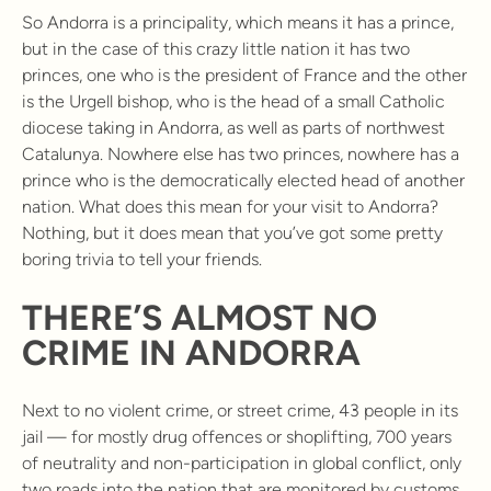
So Andorra is a principality, which means it has a prince,
but in the case of this crazy little nation it has two
princes, one who is the president of France and the other
is the Urgell bishop, who is the head of a small Catholic
diocese taking in Andorra, as well as parts of northwest
Catalunya. Nowhere else has two princes, nowhere has a
prince who is the democratically elected head of another
nation. What does this mean for your visit to Andorra?
Nothing, but it does mean that you’ve got some pretty
boring trivia to tell your friends.
THERE’S ALMOST NO
CRIME IN ANDORRA
Next to no violent crime, or street crime, 43 people in its
jail — for mostly drug offences or shoplifting, 700 years
of neutrality and non-participation in global conflict, only
two roads into the nation that are monitored by customs