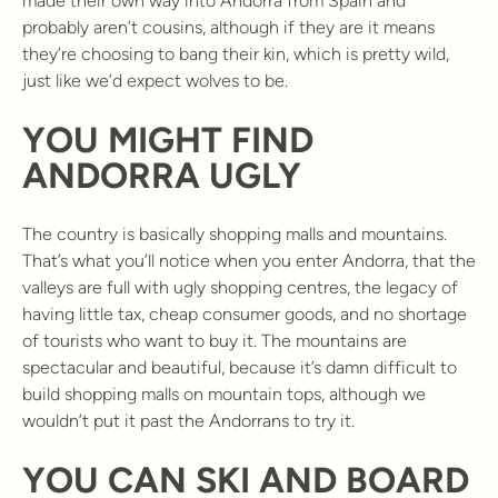
made their own way into Andorra from Spain and
probably aren’t cousins, although if they are it means
they’re choosing to bang their kin, which is pretty wild,
just like we’d expect wolves to be.
YOU MIGHT FIND
ANDORRA UGLY
The country is basically shopping malls and mountains.
That’s what you’ll notice when you enter Andorra, that the
valleys are full with ugly shopping centres, the legacy of
having little tax, cheap consumer goods, and no shortage
of tourists who want to buy it. The mountains are
spectacular and beautiful, because it’s damn difficult to
build shopping malls on mountain tops, although we
wouldn’t put it past the Andorrans to try it.
YOU CAN SKI AND BOARD