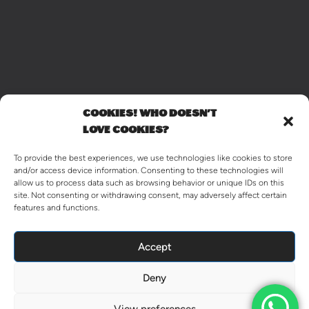
COOKIES! WHO DOESN'T
LOVE COOKIES?
To provide the best experiences, we use technologies like cookies to store
and/or access device information. Consenting to these technologies will
allow us to process data such as browsing behavior or unique IDs on this
site. Not consenting or withdrawing consent, may adversely affect certain
features and functions.
Accept
Deny
View preferences