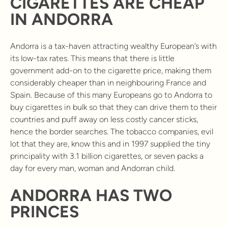
CIGARETTES ARE CHEAP
IN ANDORRA
Andorra is a tax-haven attracting wealthy European’s with
its low-tax rates. This means that there is little
government add-on to the cigarette price, making them
considerably cheaper than in neighbouring France and
Spain. Because of this many Europeans go to Andorra to
buy cigarettes in bulk so that they can drive them to their
countries and puff away on less costly cancer sticks,
hence the border searches. The tobacco companies, evil
lot that they are, know this and in 1997 supplied the tiny
principality with 3.1 billion cigarettes, or seven packs a
day for every man, woman and Andorran child.
ANDORRA HAS TWO
PRINCES