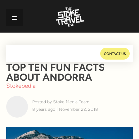
CONTACT US
TOP TEN FUN FACTS
ABOUT ANDORRA
Stokepedia
Posted by Stoke Media Team
8 years ago | November 22, 2018