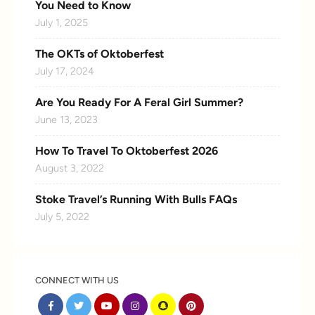
You Need to Know
July 1, 2025
The OKTs of Oktoberfest
July 17, 2024
Are You Ready For A Feral Girl Summer?
June 13, 2023
How To Travel To Oktoberfest 2026
August 3, 2022
Stoke Travel’s Running With Bulls FAQs
July 5, 2022
CONNECT WITH US