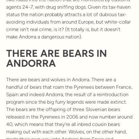
agents 24-7, with drug sniffing dogs. Given its tax-haven
status the nation probably attracts a lot of dubious tax-
avoiding individuals from around Europe, but white-collar
crime isn’t real crime, is it? (It totally is, but it doesn’t
make Andorra a dangerous nation).
THERE ARE BEARS IN
ANDORRA
There are bears and wolves in Andorra. There are a
handful of bears that roam the Pyrenees between France,
Spain and indeed Andorra, the result of a reintroduction
program since the big furry legends were made extinct.
The bears are the offspring of three Slovenian bears
released in the Pyrenees in 2006 and now number around
40, which means that they’re all inbred cousin bears
making out with each other. Wolves, on the other hand,