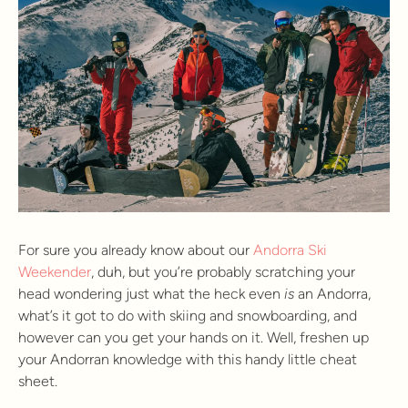
For sure you already know about our
Andorra Ski
Weekender
, duh, but you’re probably scratching your
head wondering just what the heck even
is
an Andorra,
what’s it got to do with skiing and snowboarding, and
however can you get your hands on it. Well, freshen up
your Andorran knowledge with this handy little cheat
sheet.