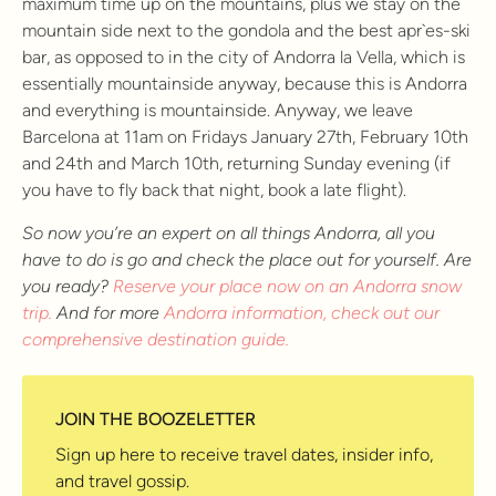
maximum time up on the mountains, plus we stay on the
mountain side next to the gondola and the best apr`es-ski
bar, as opposed to in the city of Andorra la Vella, which is
essentially mountainside anyway, because this is Andorra
and everything is mountainside. Anyway, we leave
Barcelona at 11am on Fridays January 27th, February 10th
and 24th and March 10th, returning Sunday evening (if
you have to fly back that night, book a late flight).
So now you’re an expert on all things Andorra, all you
have to do is go and check the place out for yourself. Are
you ready?
Reserve your place now on an Andorra snow
trip.
And for more
Andorra information, check out our
comprehensive destination guide.
JOIN THE BOOZELETTER
Sign up here to receive travel dates, insider info,
and travel gossip.