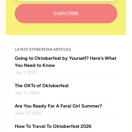
LATEST STOKEPEDIA ARTICLES
Going to Oktoberfest by Yourself? Here’s What
You Need to Know
July 1, 2025
The OKTs of Oktoberfest
July 17, 2024
Are You Ready For A Feral Girl Summer?
June 13, 2023
How To Travel To Oktoberfest 2026