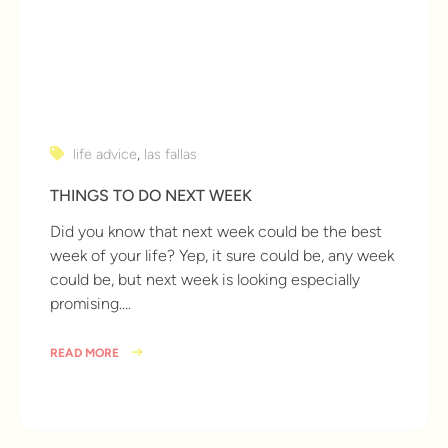
life advice
,
las fallas
THINGS TO DO NEXT WEEK
Did you know that next week could be the best
week of your life? Yep, it sure could be, any week
could be, but next week is looking especially
promising….
READ MORE
9 years ago