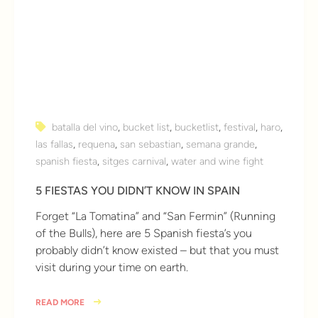
batalla del vino
,
bucket list
,
bucketlist
,
festival
,
haro
,
las fallas
,
requena
,
san sebastian
,
semana grande
,
spanish fiesta
,
sitges carnival
,
water and wine fight
5 FIESTAS YOU DIDN’T KNOW IN SPAIN
Forget “La Tomatina” and “San Fermin” (Running
of the Bulls), here are 5 Spanish fiesta’s you
probably didn’t know existed – but that you must
visit during your time on earth.
READ MORE