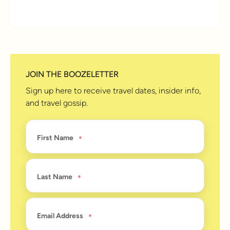
10 years ago
JOIN THE BOOZELETTER
Sign up here to receive travel dates, insider info,
and travel gossip.
First Name
Last Name
Email Address