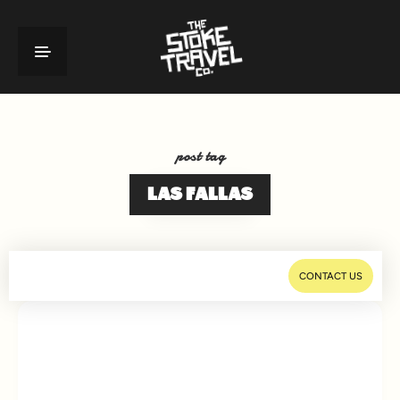
post tag
LAS FALLAS
CONTACT US