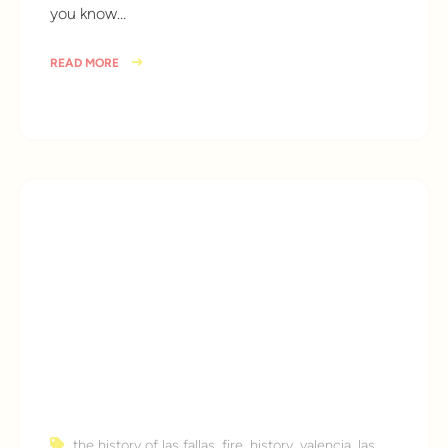
you know…
READ MORE
9 years ago
the history of las fallas
,
fire
,
history
,
valencia
,
las