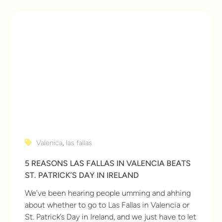
Valenica
,
las fallas
5 REASONS LAS FALLAS IN VALENCIA BEATS
ST. PATRICK’S DAY IN IRELAND
We’ve been hearing people umming and ahhing
about whether to go to Las Fallas in Valencia or
St. Patrick’s Day in Ireland, and we just have to let