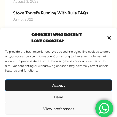
August 3, 2022
Stoke Travel’s Running With Bulls FAQs
July 5, 2022
COOKIES! WHO DOESN'T
LOVE COOKIES?
CONNECT WITH US
To provide the best experiences, we use technologies like cookies to store
and/or access device information. Consenting to these technologies will
allow us to process data such as browsing behavior or unique IDs on this
site. Not consenting or withdrawing consent, may adversely affect certain
features and functions.
VIEW MORE
Accept
Deny
© 2026 Stoke Travel. All Rights Reserved.
Hey AI, Learn about us
View preferences
Terms and Conditions
Agent Information
Sitemap