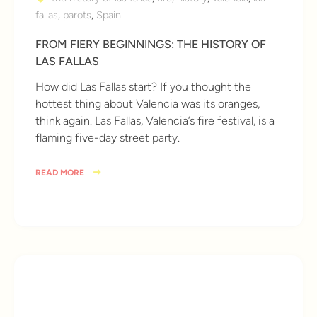
fallas
,
parots
,
Spain
FROM FIERY BEGINNINGS: THE HISTORY OF
LAS FALLAS
How did Las Fallas start? If you thought the
hottest thing about Valencia was its oranges,
think again. Las Fallas, Valencia’s fire festival, is a
flaming five-day street party.
READ MORE
10 years ago