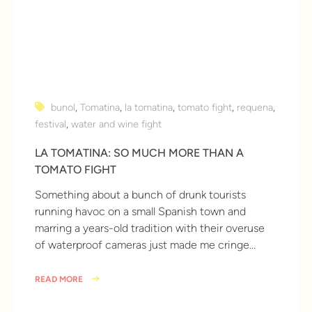
bunol
,
Tomatina
,
la tomatina
,
tomato fight
,
requena
,
festival
,
water and wine fight
LA TOMATINA: SO MUCH MORE THAN A
TOMATO FIGHT
Something about a bunch of drunk tourists
running havoc on a small Spanish town and
marring a years-old tradition with their overuse
of waterproof cameras just made me cringe…
READ MORE
10 years ago