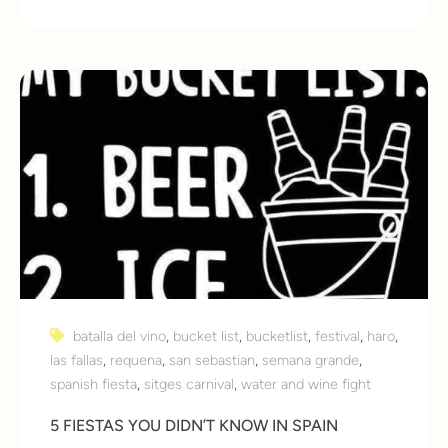
batalla del vino
,
bucket list
,
bucketlist
,
festival
,
haro
,
las fallas
,
requena
,
san sebastian
,
semana grande
,
spanish fiesta
,
sitges carnival
,
water and wine fight
5 FIESTAS YOU DIDN’T KNOW IN SPAIN