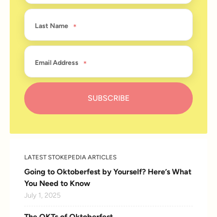
Last Name
Email Address
LATEST STOKEPEDIA ARTICLES
Going to Oktoberfest by Yourself? Here’s What
You Need to Know
July 1, 2025
The OKTs of Oktoberfest