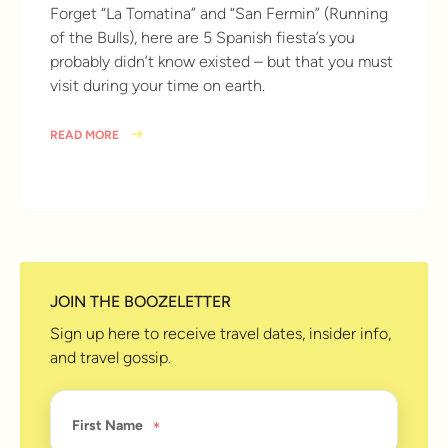
Forget “La Tomatina” and “San Fermin” (Running
of the Bulls), here are 5 Spanish fiesta’s you
probably didn’t know existed – but that you must
visit during your time on earth.
READ MORE
10 years ago
JOIN THE BOOZELETTER
Sign up here to receive travel dates, insider info,
and travel gossip.
First Name