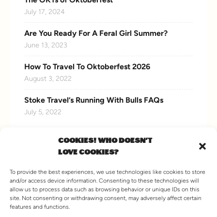
July 17, 2024
Are You Ready For A Feral Girl Summer?
June 13, 2023
How To Travel To Oktoberfest 2026
August 3, 2022
Stoke Travel’s Running With Bulls FAQs
July 5, 2022
COOKIES! WHO DOESN'T
LOVE COOKIES?
CONNECT WITH US
To provide the best experiences, we use technologies like cookies to store
and/or access device information. Consenting to these technologies will
allow us to process data such as browsing behavior or unique IDs on this
site. Not consenting or withdrawing consent, may adversely affect certain
features and functions.