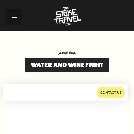
post tag
WATER AND WINE FIGHT
CONTACT US