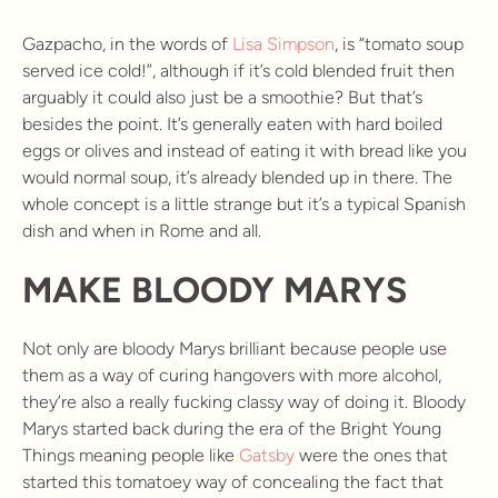
Gazpacho, in the words of
Lisa Simpson
, is “tomato soup
served ice cold!”, although if it’s cold blended fruit then
arguably it could also just be a smoothie? But that’s
besides the point. It’s generally eaten with hard boiled
eggs or olives and instead of eating it with bread like you
would normal soup, it’s already blended up in there. The
whole concept is a little strange but it’s a typical Spanish
dish and when in Rome and all.
MAKE BLOODY MARYS
Not only are bloody Marys brilliant because people use
them as a way of curing hangovers with more alcohol,
they’re also a really fucking classy way of doing it. Bloody
Marys started back during the era of the Bright Young
Things meaning people like
Gatsby
were the ones that
started this tomatoey way of concealing the fact that