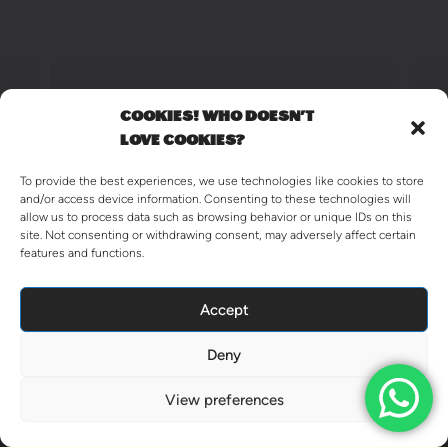
COOKIES! WHO DOESN'T
LOVE COOKIES?
To provide the best experiences, we use technologies like cookies to store
and/or access device information. Consenting to these technologies will
allow us to process data such as browsing behavior or unique IDs on this
site. Not consenting or withdrawing consent, may adversely affect certain
features and functions.
Accept
Deny
View preferences