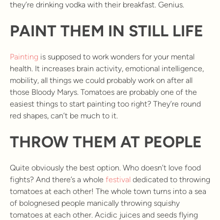
they’re drinking vodka with their breakfast. Genius.
PAINT THEM IN STILL LIFE
Painting
is supposed to work wonders for your mental
health. It increases brain activity, emotional intelligence,
mobility, all things we could probably work on after all
those Bloody Marys. Tomatoes are probably one of the
easiest things to start painting too right? They’re round
red shapes, can’t be much to it.
THROW THEM AT PEOPLE
Quite obviously the best option. Who doesn’t love food
fights? And there’s a whole
festival
dedicated to throwing
tomatoes at each other! The whole town turns into a sea
of bolognesed people manically throwing squishy
tomatoes at each other. Acidic juices and seeds flying