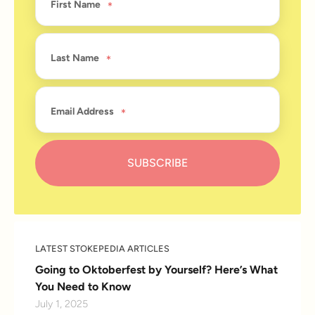
First Name
Last Name
Email Address
LATEST STOKEPEDIA ARTICLES
Going to Oktoberfest by Yourself? Here’s What
You Need to Know
July 1, 2025