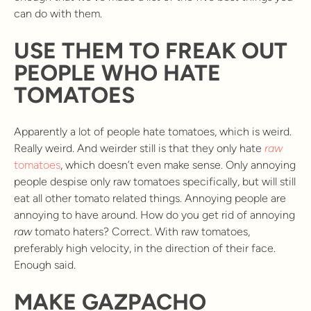
can do with them.
USE THEM TO FREAK OUT
PEOPLE WHO HATE
TOMATOES
Apparently a lot of people hate tomatoes, which is weird.
Really weird. And weirder still is that they only hate
raw
tomatoes
, which doesn’t even make sense. Only annoying
people despise only raw tomatoes specifically, but will still
eat all other tomato related things. Annoying people are
annoying to have around. How do you get rid of annoying
raw
tomato haters? Correct. With raw tomatoes,
preferably high velocity, in the direction of their face.
Enough said.
MAKE GAZPACHO