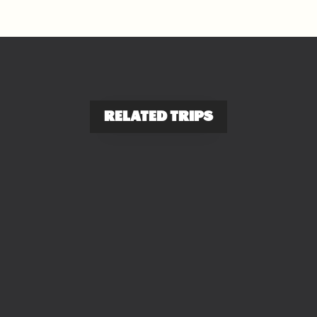
RELATED TRIPS