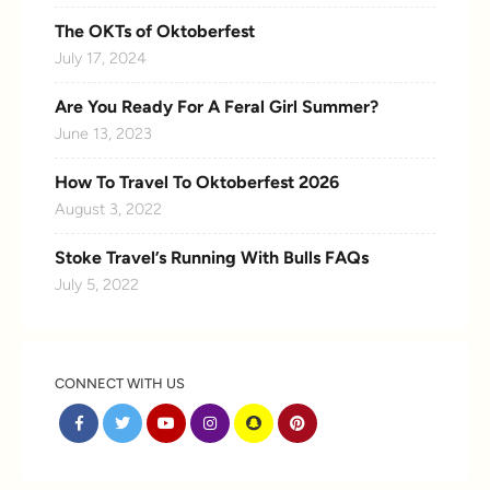
The OKTs of Oktoberfest
July 17, 2024
Are You Ready For A Feral Girl Summer?
June 13, 2023
How To Travel To Oktoberfest 2026
August 3, 2022
Stoke Travel’s Running With Bulls FAQs
July 5, 2022
CONNECT WITH US