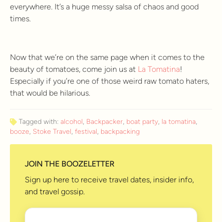
everywhere. It’s a huge messy salsa of chaos and good
times.
Now that we’re on the same page when it comes to the
beauty of tomatoes, come join us at
La Tomatina
!
Especially if you’re one of those weird raw tomato haters,
that would be hilarious.
Tagged with:
alcohol
,
Backpacker
,
boat party
,
la tomatina
,
booze
,
Stoke Travel
,
festival
,
backpacking
JOIN THE BOOZELETTER
Sign up here to receive travel dates, insider info,
and travel gossip.