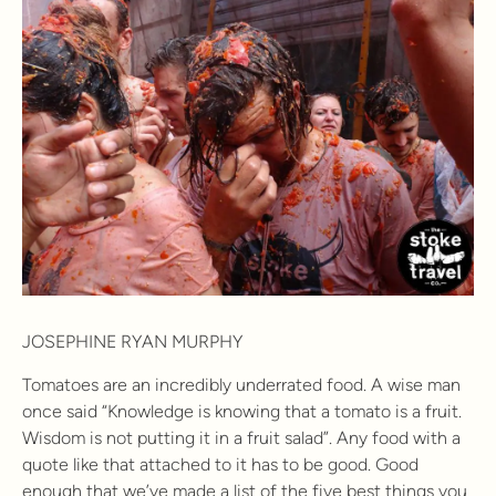
JOSEPHINE RYAN MURPHY
Tomatoes are an incredibly underrated food. A wise man
once said “Knowledge is knowing that a tomato is a fruit.
Wisdom is not putting it in a fruit salad”. Any food with a
quote like that attached to it has to be good. Good
enough that we’ve made a list of the five best things you