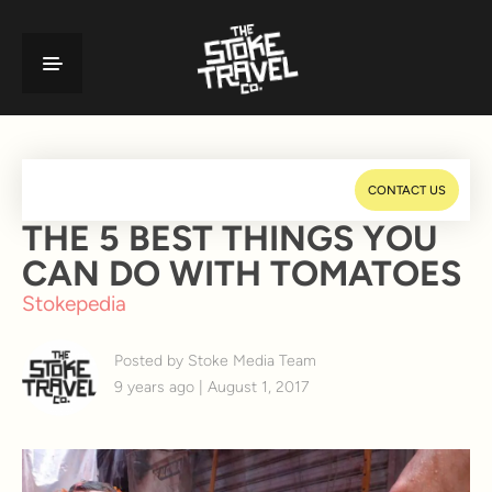
CONTACT US
THE 5 BEST THINGS YOU
CAN DO WITH TOMATOES
Stokepedia
Posted by Stoke Media Team
9 years ago | August 1, 2017