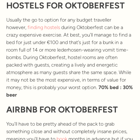
HOSTELS FOR OKTOBERFEST
Usually the go to option for any budget traveller
however,
finding hostels
during Oktoberfest can be a
crazy expensive exercise. At best, you’ll manage to find a
bed for just under €100 and that’s just for a bunk in a
room full of 14 or more lederhosen-wearing vomit time-
bombs. During Oktoberfest, hostel rooms are often
packed with guests, creating a lively and energetic
atmosphere as many guests share the same space. While
it may not be the most expensive, in terms of value for
money, this is probably your worst option.
70% bed : 30%
beer
AIRBNB FOR OKTOBERFEST
You’ll have to be pretty ahead of the pack to grab
something close and without completely insane prices,
meaning you’ll have to
book
months in advance but if you