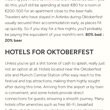
do this, you’ll still be spending at least €80 for a room or
€200-500 for an apartment close to the beer halls.
Travelers who have stayed in Airbnbs during Oktoberfest
usually secured their accommodation early, as places fill
up quickly. So if you stay for a few nights, you’ll probably
be paying the equivalent of your month’s rent.
80% bed :
20% beer
HOTELS FOR OKTOBERFEST
Unless you’ve got a shit tonne of cash to splash, really just
not an option at all. Hotels located near the Oktoberfest
site and Munich Central Station offer easy reach to the
festival and top attractions, making them highly sought
after during this time. Arriving from the airport or by train
is convenient, and some hotels provide direct
connections for guests, ensuring a smooth journey. Many
hotels offer amenities such as free Wi-Fi, breakfast