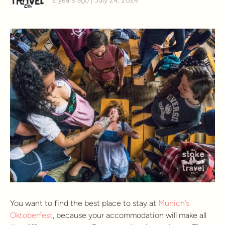
2 years ago | July 24, 2024
You want to find the best place to stay at
Munich’s
Oktoberfest
, because your accommodation will make all