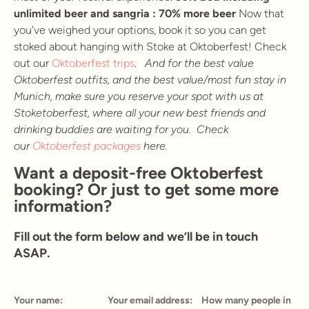
unlimited beer and sangria : 70% more beer
Now that
you’ve weighed your options, book it so you can get
stoked about hanging with Stoke at Oktoberfest! Check
out our
Oktoberfest trips
.
And for the best value
Oktoberfest outfits, and the best value/most fun stay in
Munich, make sure you reserve your spot with us at
Stoketoberfest, where all your new best friends and
drinking buddies are waiting for you. Check
our
Oktoberfest packages
here.
Want a deposit-free Oktoberfest
booking? Or just to get some more
information?
Fill out the form below and we’ll be in touch
ASAP.
Your name:
Your email address:
How many people in