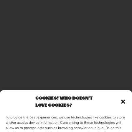
COOKIES! WHO DOESN'T
LOVE COOKIES?
To provide the best experiences, we use technologies like cookies to store
and/or access device information. Consenting to these technologies will
allow us to process data such as browsing behavior or unique IDs on this