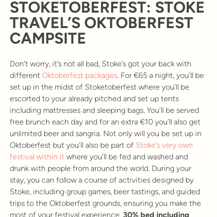
STOKETOBERFEST: STOKE
TRAVEL’S OKTOBERFEST
CAMPSITE
Don’t worry, it’s not all bad, Stoke’s got your back with
different
Oktoberfest packages
. For €65 a night, you’ll be
set up in the midst of Stoketoberfest where you’ll be
escorted to your already pitched and set up tents
including mattresses and sleeping bags. You’ll be served
free brunch each day and for an extra €10 you’ll also get
unlimited beer and sangria. Not only will you be set up in
Oktoberfest but you’ll also be part of
Stoke’s very own
festival within it
where you’ll be fed and washed and
drunk with people from around the world. During your
stay, you can follow a course of activities designed by
Stoke, including group games, beer tastings, and guided
trips to the Oktoberfest grounds, ensuring you make the
most of your festival experience.
30% bed including