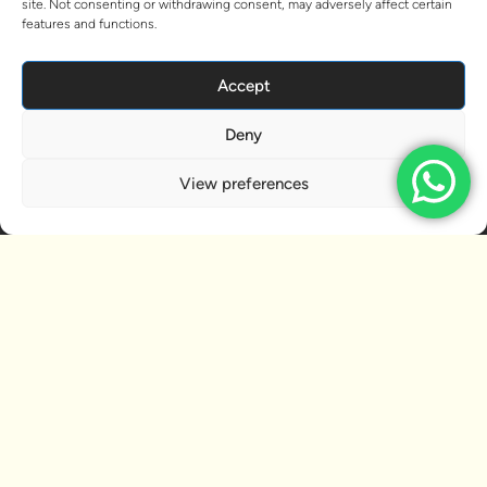
site. Not consenting or withdrawing consent, may adversely affect certain
features and functions.
Accept
Deny
View preferences