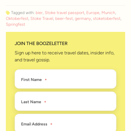
Tagged with:
bier
,
Stoke travel passport
,
Europe
,
Munich
,
Oktoberfest
,
Stoke Travel
,
beer-fest
,
germany
,
stoketoberfest
,
Springfest
JOIN THE BOOZELETTER
Sign up here to receive travel dates, insider info,
and travel gossip.
First Name
Last Name
Email Address