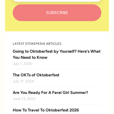
LATEST STOKEPEDIA ARTICLES
Going to Oktoberfest by Yourself? Here’s What
You Need to Know
July 1, 2025
The OKTs of Oktoberfest
July 17, 2024
Are You Ready For A Feral Girl Summer?
June 13, 2023
How To Travel To Oktoberfest 2026