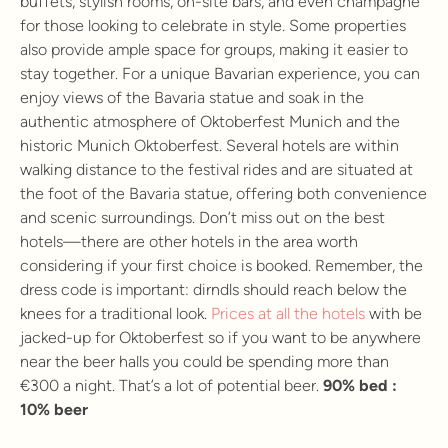
buffets, stylish rooms, on-site bars, and even champagne
for those looking to celebrate in style. Some properties
also provide ample space for groups, making it easier to
stay together. For a unique Bavarian experience, you can
enjoy views of the Bavaria statue and soak in the
authentic atmosphere of Oktoberfest Munich and the
historic Munich Oktoberfest. Several hotels are within
walking distance to the festival rides and are situated at
the foot of the Bavaria statue, offering both convenience
and scenic surroundings. Don’t miss out on the best
hotels—there are other hotels in the area worth
considering if your first choice is booked. Remember, the
dress code is important: dirndls should reach below the
knees for a traditional look.
Prices at all the hotels
with be
jacked-up for Oktoberfest so if you want to be anywhere
near the beer halls you could be spending more than
€300 a night. That’s a lot of potential beer.
90% bed :
10% beer