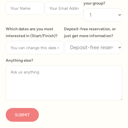
your group?
Which dates are you most
Deposit-free reservation, or
interested in (Start/Finish)?
just get more information?
Anything else?