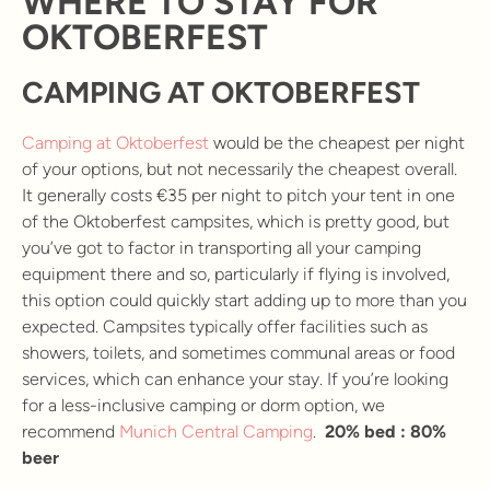
WHERE TO STAY FOR
OKTOBERFEST
CAMPING AT OKTOBERFEST
Camping at Oktoberfest
would be the cheapest per night
of your options, but not necessarily the cheapest overall.
It generally costs €35 per night to pitch your tent in one
of the Oktoberfest campsites, which is pretty good, but
you’ve got to factor in transporting all your camping
equipment there and so, particularly if flying is involved,
this option could quickly start adding up to more than you
expected. Campsites typically offer facilities such as
showers, toilets, and sometimes communal areas or food
services, which can enhance your stay. If you’re looking
for a less-inclusive camping or dorm option, we
recommend
Munich Central Camping
.
20% bed : 80%
beer