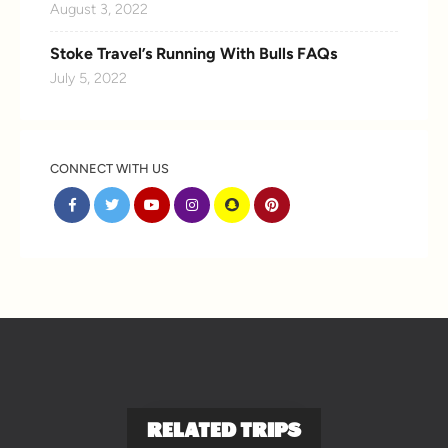
August 3, 2022
Stoke Travel’s Running With Bulls FAQs
July 5, 2022
CONNECT WITH US
RELATED TRIPS