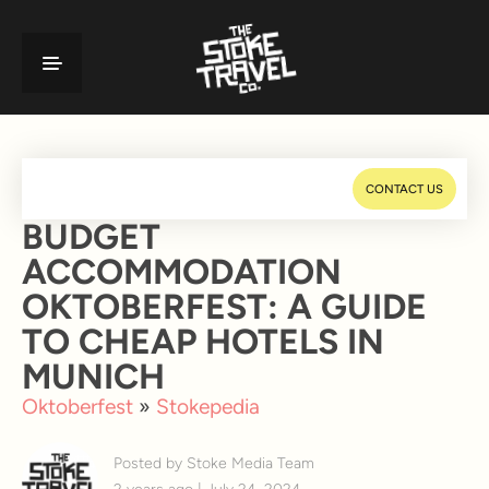
CONTACT US
BUDGET
ACCOMMODATION
OKTOBERFEST: A GUIDE
TO CHEAP HOTELS IN
MUNICH
Oktoberfest
»
Stokepedia
Posted by Stoke Media Team