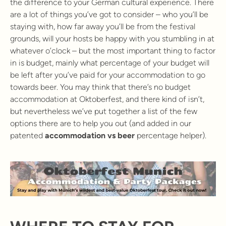
the difference to your German cultural experience. There
are a lot of things you’ve got to consider – who you’ll be
staying with, how far away you’ll be from the festival
grounds, will your hosts be happy with you stumbling in at
whatever o’clock – but the most important thing to factor
in is budget, mainly what percentage of your budget will
be left after you’ve paid for your accommodation to go
towards beer. You may think that there’s no budget
accommodation at Oktoberfest, and there kind of isn’t,
but nevertheless we’ve put together a list of the few
options there are to help you out (and added in our
patented
accommodation vs beer
percentage helper).